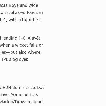
Lucas Boyé and wide
to create overloads in
–1, with a tight first
d leading 1–0, Alavés
when a wicket falls or
nities—but also where
IPL slog over.​
nd H2H dominance, but
ctive. Some bettors
 Madrid/Draw) instead