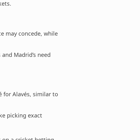
kets.
ce may concede, while
s and Madrid’s need
 for Alavés, similar to
ike picking exact
 on a cricket betting