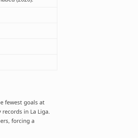
e fewest goals at
 records in La Liga.
ers, forcing a