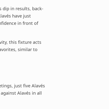
dip in results, back-
lavés have just
fidence in front of
ty, this fixture acts
vorites, similar to
ings, just five Alavés
against Alavés in all