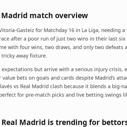
l Madrid match overview
Vitoria-Gasteiz for Matchday 16 in La Liga, needing a 
race after a poor run of just two wins in their last si
ome with four wins, two draws, and only two defeats 
tricky away fixture.
 expectations but arrive with a serious injury crisis, 
 value bets on goals and cards despite Madrid’s atta
Alavés vs Real Madrid clash because it blends a big-n
rfect for pre-match picks and live betting swings lik
Real Madrid is trending for bettor