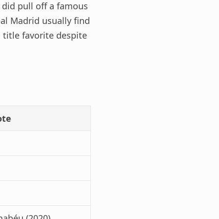
did pull off a famous
al Madrid usually find
title favorite despite
te
nabéu (2020).