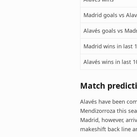
Madrid goals vs Ala
Alavés goals vs Mad
Madrid wins in last 
Alavés wins in last 1
Match predicti
Alavés have been com
Mendizorroza this sea
Madrid, however, arriv
makeshift back line a