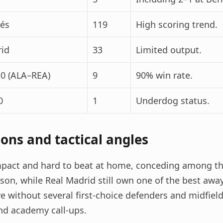
vés
119
High scoring trend.
rid
33
Limited output.
10 (ALA–REA)
9
90% win rate.
0
1
Underdog status.
ons and tactical angles
pact and hard to beat at home, conceding among th
son, while Real Madrid still own one of the best away
e without several first-choice defenders and midfield
nd academy call-ups.