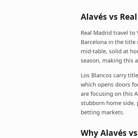
Alavés vs Rea
Real Madrid travel to 
Barcelona in the title 
mid-table, solid at h
season, making this a 
Los Blancos carry title
which opens doors for
are focusing on this 
stubborn home side, pe
betting markets.
Why Alavés vs 