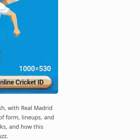
sh, with Real Madrid
f form, lineups, and
inks, and how this
uzz.