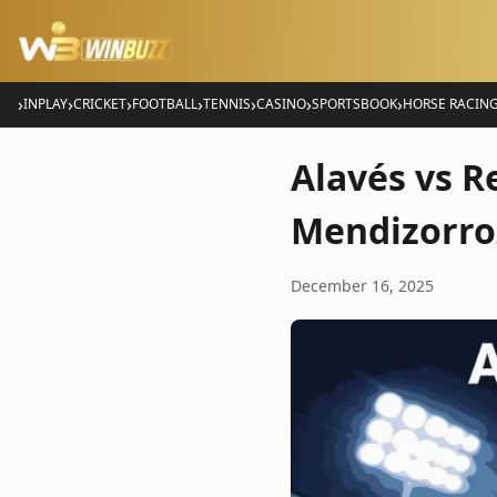
›
›
›
›
›
›
›
INPLAY
CRICKET
FOOTBALL
TENNIS
CASINO
SPORTSBOOK
HORSE RACIN
Alavés vs R
Mendizorroz
December 16, 2025