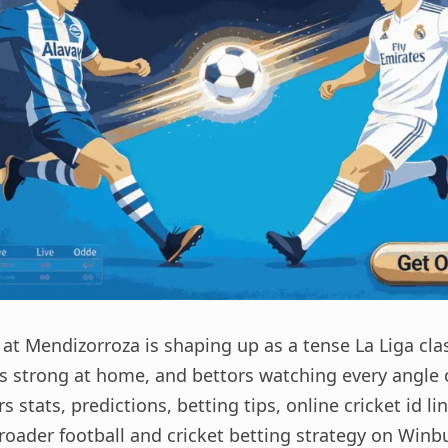
 at Mendizorroza is shaping up as a tense La Liga cla
s strong at home, and bettors watching every angle o
s stats, predictions, betting tips, online cricket id l
broader football and cricket betting strategy on Winb