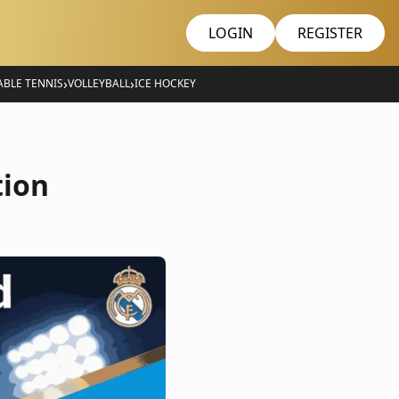
LOGIN
REGISTER
›
›
ABLE TENNIS
VOLLEYBALL
ICE HOCKEY
tion