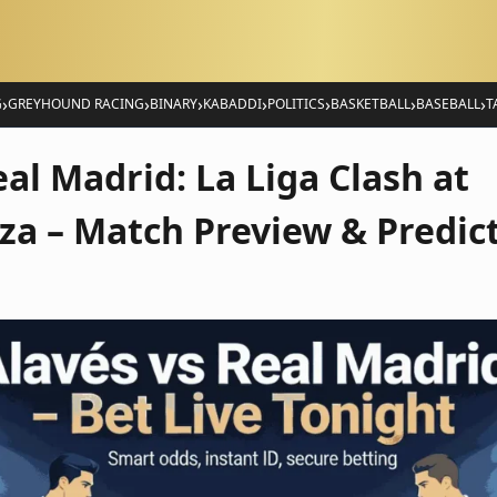
›
›
›
›
›
›
›
G
GREYHOUND RACING
BINARY
KABADDI
POLITICS
BASKETBALL
BASEBALL
T
eal Madrid: La Liga Clash at
a – Match Preview & Predic