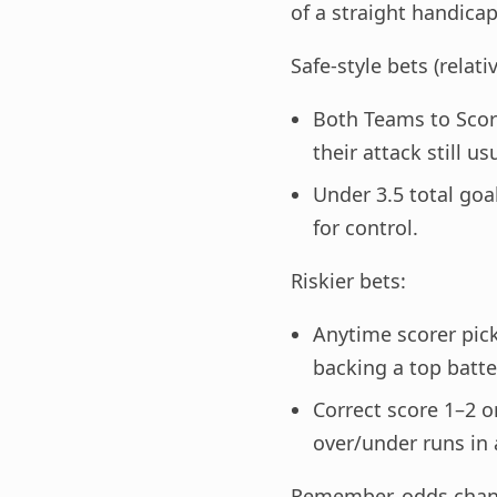
of a straight handica
Safe-style bets (relati
Both Teams to Scor
their attack still us
Under 3.5 total goa
for control.​
Riskier bets:
Anytime scorer pick
backing a top batte
Correct score 1–2 o
over/under runs in 
Remember, odds change