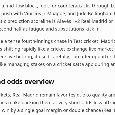
in a mid–low block, look for counterattacks through 
 push with Vinícius Jr, Mbappé, and Jude Bellingham 
istic prediction scoreline is Alavés 1–2 Real Madrid or 1
cond half as fatigue and substitutions kick in.
 a tense fourth-innings chase in Test cricket: Madri
 shifting rapidly like a cricket exchange live market 
where live betting, if used carefully, can offer opportu
t like managing stakes on a cricket satta app during an 
nd odds overview
kets, Real Madrid remain favorites due to quality a
ries make backing them at very short odds less attra
 win by a single goal margin or double chance (Real