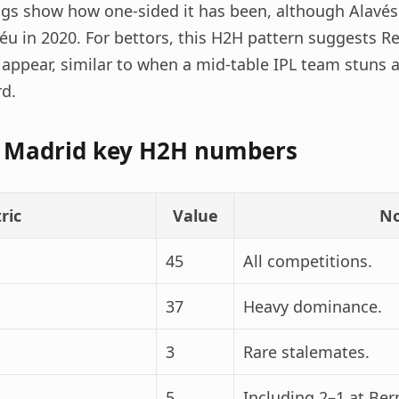
gs show how one-sided it has been, although Alavés 
éu in 2020. For bettors, this H2H pattern suggests Re
appear, similar to when a mid-table IPL team stuns a 
rd.
l Madrid key H2H numbers
ric
Value
No
45
All competitions.
37
Heavy dominance.
3
Rare stalemates.
5
Including 2–1 at Ber