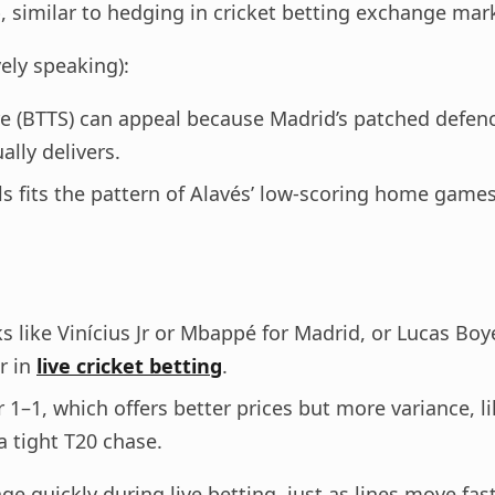
p, similar to hedging in cricket betting exchange mar
vely speaking):
e (BTTS) can appeal because Madrid’s patched defen
ually delivers.
ls fits the pattern of Alavés’ low-scoring home game
s like Vinícius Jr or Mbappé for Madrid, or Lucas Boyé
r in
live cricket betting
.
r 1–1, which offers better prices but more variance, l
a tight T20 chase.
 quickly during live betting, just as lines move fast