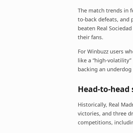
The match trends in f
to-back defeats, and 
beaten Real Sociedad 
their fans.
For Winbuzz users who 
like a “high-volatilit
backing an underdog i
Head-to-head 
Historically, Real Ma
victories, and three 
competitions, includi