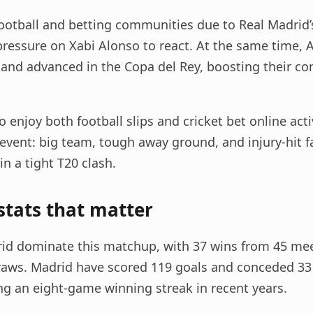
ootball and betting communities due to Real Madrid’s 
pressure on Xabi Alonso to react. At the same time, A
and advanced in the Copa del Rey, boosting their con
enjoy both football slips and cricket bet online activi
y” event: big team, tough away ground, and injury-hit fa
n a tight T20 clash.
stats that matter
drid dominate this matchup, with 37 wins from 45 meet
draws. Madrid have scored 119 goals and conceded 33 
ng an eight-game winning streak in recent years.