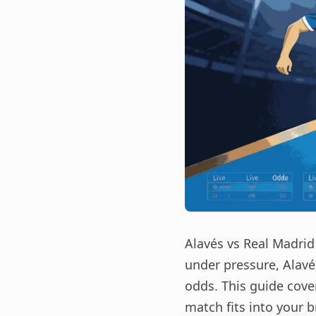
Alavés vs Real Madrid
under pressure, Alavé
odds. This guide cover
match fits into your 