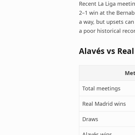
Recent La Liga meetin
2–1 win at the Bernab
a way, but upsets can 
a poor historical reco
Alavés vs Rea
Met
Total meetings
Real Madrid wins
Draws
Alavés wins