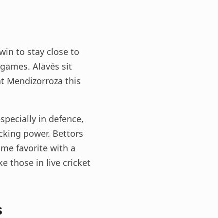
win to stay close to
x games. Alavés sit
at Mendizorroza this
especially in defence,
cking power. Bettors
ame favorite with a
e those in live cricket
s