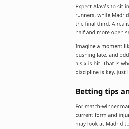
Expect Alavés to sit 
runners, while Madrid
the final third. A real
half and more open se
Imagine a moment like
pushing late, and odds
a six is hit. That is 
discipline is key, jus
Betting tips a
For match-winner mar
current form and inju
may look at Madrid to