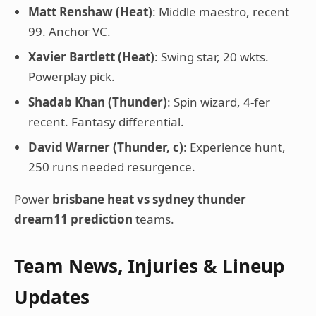
Matt Renshaw (Heat)
: Middle maestro, recent
99. Anchor VC.
Xavier Bartlett (Heat)
: Swing star, 20 wkts.
Powerplay pick.
Shadab Khan (Thunder)
: Spin wizard, 4-fer
recent. Fantasy differential.
David Warner (Thunder, c)
: Experience hunt,
250 runs needed resurgence.
Power
brisbane heat vs sydney thunder
dream11 prediction
teams.
Team News, Injuries & Lineup
Updates