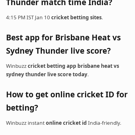
Thunder match time India?
4:15 PM IST Jan 10
cricket betting sites
.
Best app for Brisbane Heat vs
Sydney Thunder live score?
Winbuzz
cricket betting app
brisbane heat vs
sydney thunder live score today
.
How to get online cricket ID for
betting?
Winbuzz instant
online cricket id
India-friendly.