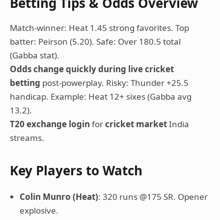
Betting Tips & Odds Overview
Match-winner: Heat 1.45 strong favorites. Top
batter: Peirson (5.20). Safe: Over 180.5 total
(Gabba stat).
Odds change quickly during live cricket
betting
post-powerplay. Risky: Thunder +25.5
handicap. Example: Heat 12+ sixes (Gabba avg
13.2).
T20 exchange login
for
cricket market
India
streams.
Key Players to Watch
Colin Munro (Heat)
: 320 runs @175 SR. Opener
explosive.