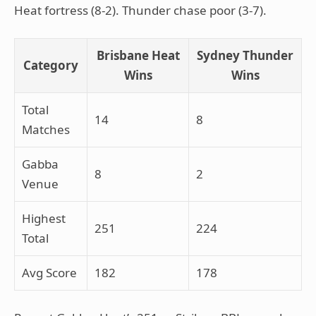
Heat fortress (8-2). Thunder chase poor (3-7).
Brisbane Heat
Sydney Thunder
Category
Wins
Wins
Total
14
8
Matches
Gabba
8
2
Venue
Highest
251
224
Total
Avg Score
182
178