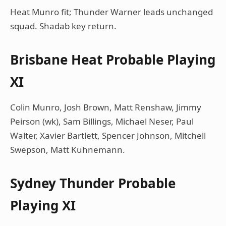
Heat Munro fit; Thunder Warner leads unchanged
squad. Shadab key return.
Brisbane Heat Probable Playing
XI
Colin Munro, Josh Brown, Matt Renshaw, Jimmy
Peirson (wk), Sam Billings, Michael Neser, Paul
Walter, Xavier Bartlett, Spencer Johnson, Mitchell
Swepson, Matt Kuhnemann.
Sydney Thunder Probable
Playing XI