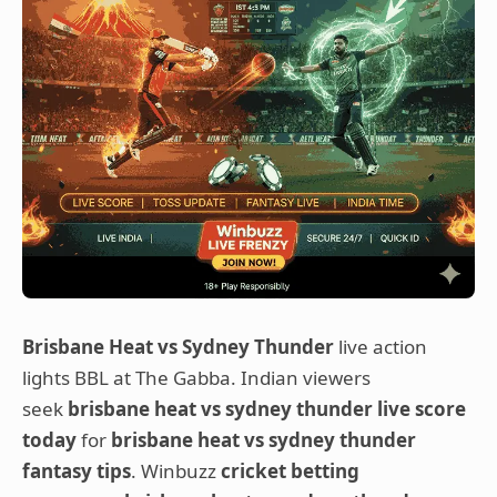
Brisbane Heat vs Sydney Thunder
live action
lights BBL at The Gabba. Indian viewers
seek
brisbane heat vs sydney thunder live score
today
for
brisbane heat vs sydney thunder
fantasy tips
. Winbuzz
cricket betting