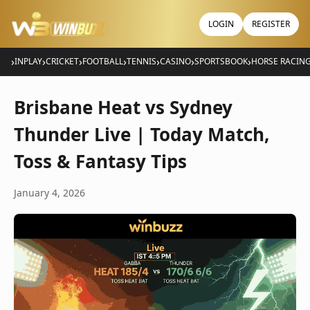
LOGIN
REGISTER
›
›
›
›
›
›
›
INPLAY
CRICKET
FOOTBALL
TENNIS
CASINO
SPORTSBOOK
HORSE RACIN
Brisbane Heat vs Sydney
Thunder Live | Today Match,
Toss & Fantasy Tips
January 4, 2026