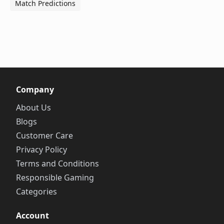
Match Predictions
Company
About Us
Blogs
Customer Care
Privacy Policy
Terms and Conditions
Responsible Gaming
Categories
Account