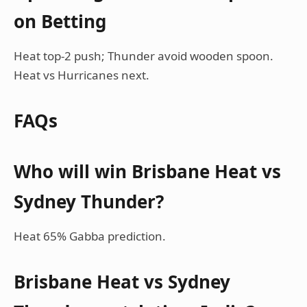
on Betting
Heat top-2 push; Thunder avoid wooden spoon.
Heat vs Hurricanes next.
FAQs
Who will win Brisbane Heat vs
Sydney Thunder?
Heat 65% Gabba prediction.
Brisbane Heat vs Sydney