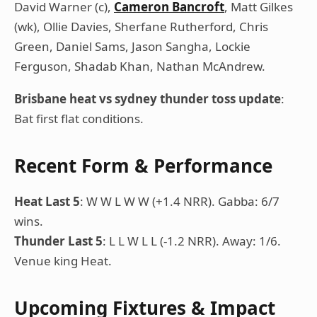
David Warner (c),
Cameron Bancroft
, Matt Gilkes
(wk), Ollie Davies, Sherfane Rutherford, Chris
Green, Daniel Sams, Jason Sangha, Lockie
Ferguson, Shadab Khan, Nathan McAndrew.
Brisbane heat vs sydney thunder toss update
:
Bat first flat conditions.
Recent Form & Performance
Heat Last 5
: W W L W W (+1.4 NRR). Gabba: 6/7
wins.
Thunder Last 5
: L L W L L (-1.2 NRR). Away: 1/6.
Venue king Heat.
Upcoming Fixtures & Impact