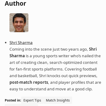
Author
Shri Sharma
Coming into the scene just two years ago,
Shri
Sharma
is a young sports writer who’s nailed the
art of creating clean, search-optimized content
for fan-first sports platforms. Covering football
and basketball, Shri knocks out quick previews,
post-match reports
, and player profiles that are
easy to understand and move at a good clip.
Posted in:
Expert Tips
Match Insights