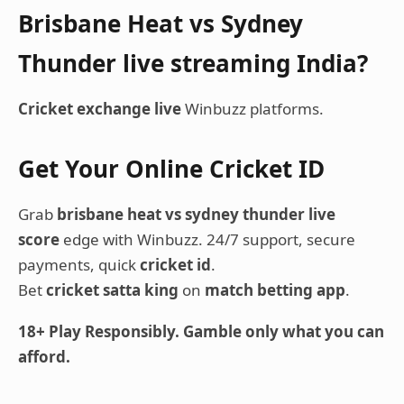
Brisbane Heat vs Sydney
Thunder live streaming India?
Cricket exchange live
Winbuzz platforms.
Get Your Online Cricket ID
Grab
brisbane heat vs sydney thunder live
score
edge with Winbuzz. 24/7 support, secure
payments, quick
cricket id
.
Bet
cricket satta king
on
match betting app
.
18+ Play Responsibly. Gamble only what you can
afford.