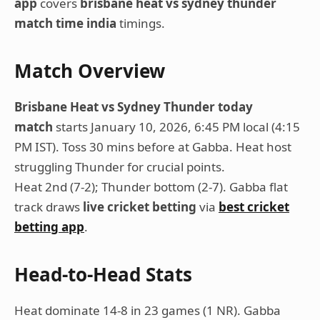
app
covers
brisbane heat vs sydney thunder
match time india
timings.
Match Overview
Brisbane Heat vs Sydney Thunder today
match
starts January 10, 2026, 6:45 PM local (4:15
PM IST). Toss 30 mins before at Gabba. Heat host
struggling Thunder for crucial points.
Heat 2nd (7-2); Thunder bottom (2-7). Gabba flat
track draws
live cricket betting
via
best cricket
betting app
.
Head-to-Head Stats
Heat dominate 14-8 in 23 games (1 NR). Gabba