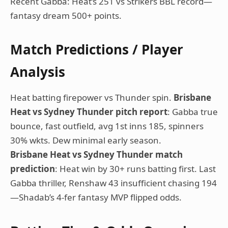
Recent Gabba: Heat’s 251 vs Strikers BBL record—
fantasy dream 500+ points.
Match Predictions / Player
Analysis
Heat batting firepower vs Thunder spin.
Brisbane
Heat vs Sydney Thunder pitch report
: Gabba true
bounce, fast outfield, avg 1st inns 185, spinners
30% wkts. Dew minimal early season.​
Brisbane Heat vs Sydney Thunder match
prediction
: Heat win by 30+ runs batting first. Last
Gabba thriller, Renshaw 43 insufficient chasing 194
—Shadab’s 4-fer fantasy MVP flipped odds.