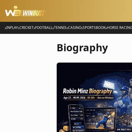
›
›
›
›
›
›
›
INPLAY
CRICKET
FOOTBALL
TENNIS
CASINO
SPORTSBOOK
HORSE RACIN
Biography