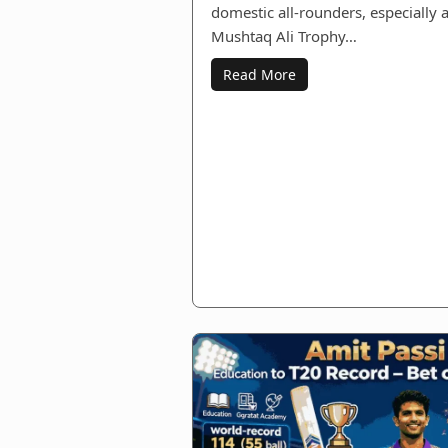
domestic all‑rounders, especially 
Mushtaq Ali Trophy…
Read More