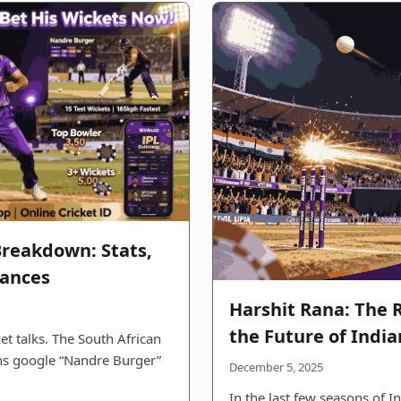
reakdown: Stats,
mances
Harshit Rana: The R
the Future of India
et talks. The South African
ans google “Nandre Burger”
December 5, 2025
In the last few seasons of I