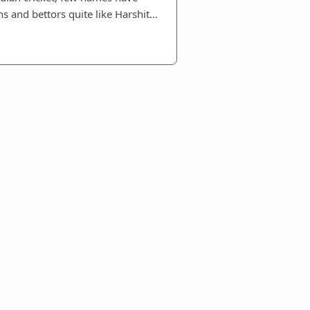
ns and bettors quite like Harshit…