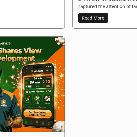
captured the attention of fa
Read More