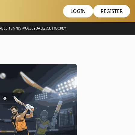
LOGIN
REGISTER
›
›
ABLE TENNIS
VOLLEYBALL
ICE HOCKEY