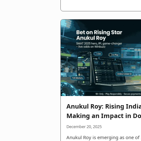
Anukul Roy: Rising Indi
Making an Impact in Do
December 20, 2025
Anukul Roy is emerging as one of 