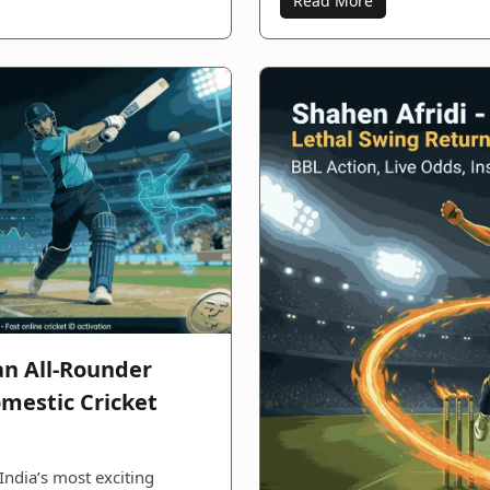
Read More
an All-Rounder
mestic Cricket
India’s most exciting