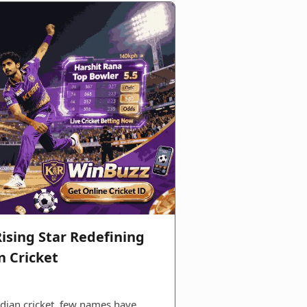
ising Star Redefining
n Cricket
ndian cricket, few names have