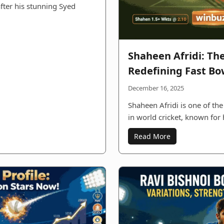
after his stunning Syed
Shaheen Afridi: Th
Redefining Fast Bo
December 16, 2025
Shaheen Afridi is one of the
in world cricket, known for
Read More