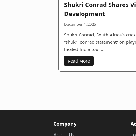
Shukri Conrad Shares V
Development
December 4, 2025
Shukri Conrad, South Africa’s cric
“shukri conrad statement” on pla
heated India tour.…
Read More
Company
A
About Us
Lo