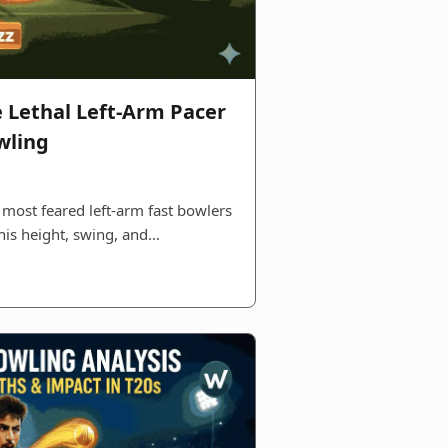
e Lethal Left-Arm Pacer
wling
 most feared left‑arm fast bowlers
 his height, swing, and…