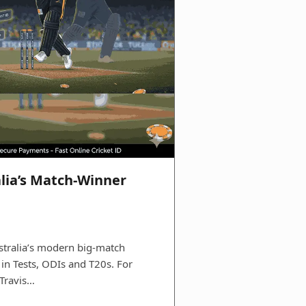
alia’s Match-Winner
tralia’s modern big‑match
 in Tests, ODIs and T20s. For
 Travis…