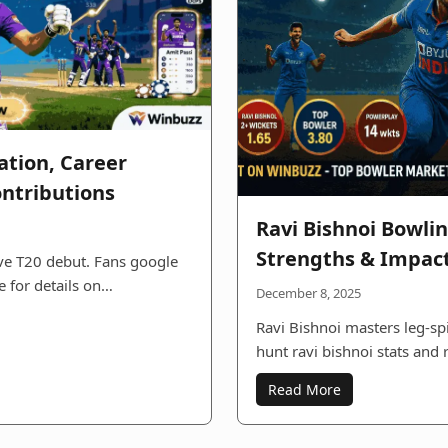
ation, Career
ontributions
Ravi Bishnoi Bowlin
Strengths & Impact
ive T20 debut. Fans google
e for details on…
December 8, 2025
Ravi Bishnoi masters leg-spi
hunt ravi bishnoi stats and 
Read More