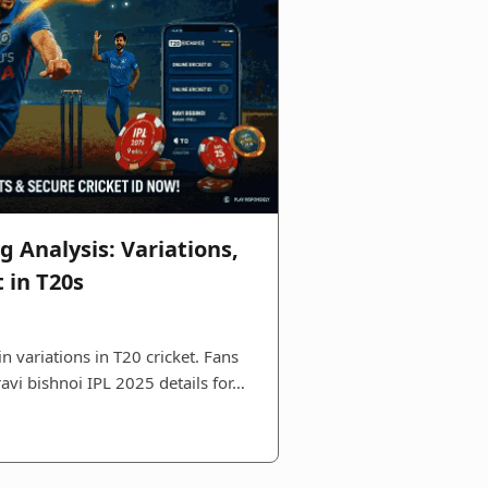
g Analysis: Variations,
 in T20s
n variations in T20 cricket. Fans
ravi bishnoi IPL 2025 details for…