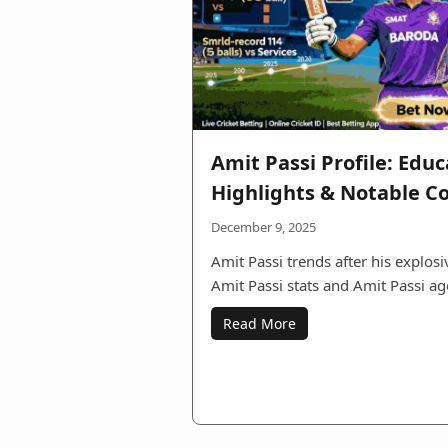
Amit Passi Profile: Educ
Highlights & Notable C
December 9, 2025
Amit Passi trends after his explos
Amit Passi stats and Amit Passi ag
Read More