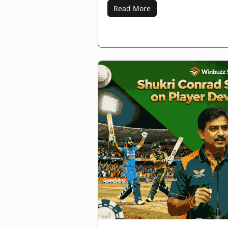
Read More