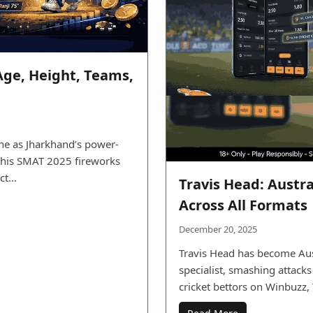
Age, Height, Teams,
ne as Jharkhand’s power-
, his SMAT 2025 fireworks
ect…
Travis Head: Austr
Across All Formats
December 20, 2025
Travis Head has become Aus
specialist, smashing attacks
cricket bettors on Winbuzz,