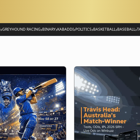
›
›
›
›
›
›
›
G
GREYHOUND RACING
BINARY
KABADDI
POLITICS
BASKETBALL
BASEBALL
T