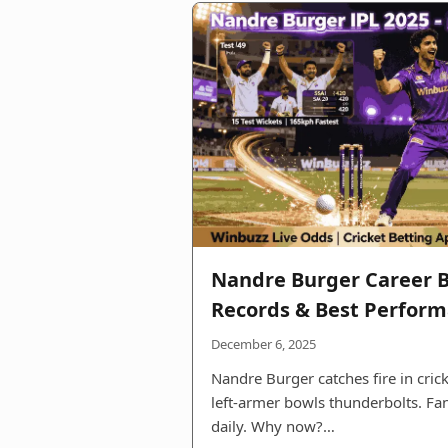
Nandre Burger Career B
Records & Best Perfor
December 6, 2025
Nandre Burger catches fire in crick
left-armer bowls thunderbolts. F
daily. Why now?…