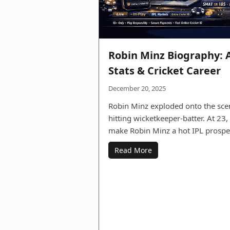
Robin Minz Biography: 
Stats & Cricket Career
December 20, 2025
Robin Minz exploded onto the sce
hitting wicketkeeper-batter. At 23
make Robin Minz a hot IPL prosp
Read More