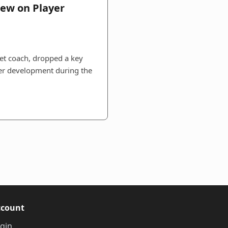
iew on Player
ket coach, dropped a key
yer development during the
ccount
gin