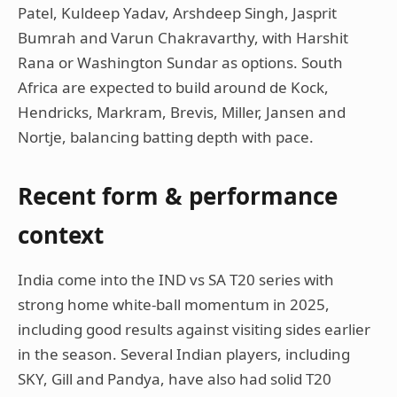
Patel, Kuldeep Yadav, Arshdeep Singh, Jasprit
Bumrah and Varun Chakravarthy, with Harshit
Rana or Washington Sundar as options. South
Africa are expected to build around de Kock,
Hendricks, Markram, Brevis, Miller, Jansen and
Nortje, balancing batting depth with pace.
Recent form & performance
context
India come into the IND vs SA T20 series with
strong home white-ball momentum in 2025,
including good results against visiting sides earlier
in the season. Several Indian players, including
SKY, Gill and Pandya, have also had solid T20