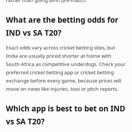
rather than going all-in pre-match.
What are the betting odds for
IND vs SA T20?
Exact odds vary across cricket betting sites, but
India are usually priced shorter at home with
South Africa as competitive underdogs. Check your
preferred cricket betting app or cricket betting
exchange before every game, because prices will
move on news like injuries, toss or pitch reports.
Which app is best to bet on IND
vs SA T20?