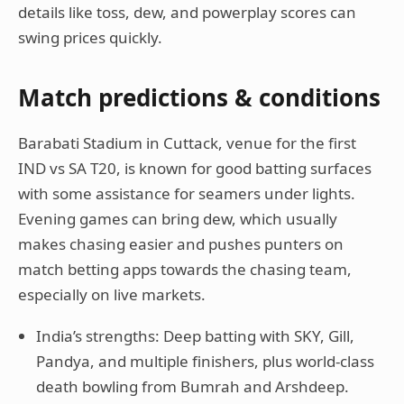
details like toss, dew, and powerplay scores can
swing prices quickly.
Match predictions & conditions
Barabati Stadium in Cuttack, venue for the first
IND vs SA T20, is known for good batting surfaces
with some assistance for seamers under lights.
Evening games can bring dew, which usually
makes chasing easier and pushes punters on
match betting apps towards the chasing team,
especially on live markets.
India’s strengths: Deep batting with SKY, Gill,
Pandya, and multiple finishers, plus world-class
death bowling from Bumrah and Arshdeep.