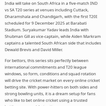
India will take on South Africa in a five-match IND
vs SA T20 series at venues including Cuttack,
Dharamshala and Chandigarh, with the first T20I
scheduled for 9 December 2025 at Barabati
Stadium. Suryakumar Yadav leads India with
Shubman Gill as vice-captain, while Aiden Markram
captains a talented South African side that includes
Dewald Brevis and David Miller.
For bettors, this series sits perfectly between
international commitments and T20 league
windows, so form, conditions and squad rotation
will drive the cricket market on every online cricket
betting site. With power-hitters on both sides and
strong bowling units, it is a dream setup for fans
who like to bet online cricket using a trusted