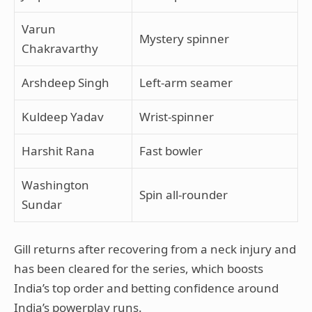
Varun
Mystery spinner
Chakravarthy
Arshdeep Singh
Left-arm seamer
Kuldeep Yadav
Wrist-spinner
Harshit Rana
Fast bowler
Washington
Spin all-rounder
Sundar
Gill returns after recovering from a neck injury and
has been cleared for the series, which boosts
India’s top order and betting confidence around
India’s powerplay runs.