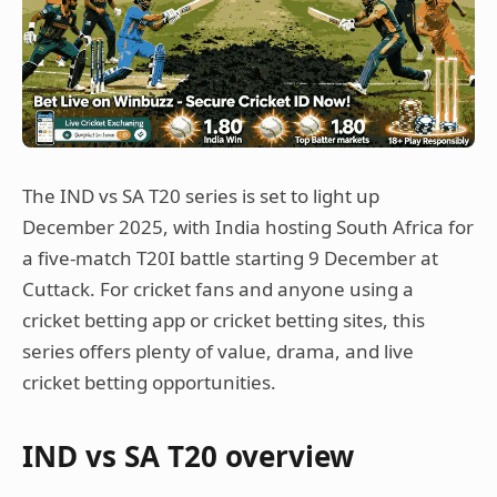
The IND vs SA T20 series is set to light up
December 2025, with India hosting South Africa for
a five-match T20I battle starting 9 December at
Cuttack. For cricket fans and anyone using a
cricket betting app or cricket betting sites, this
series offers plenty of value, drama, and live
cricket betting opportunities.
IND vs SA T20 overview