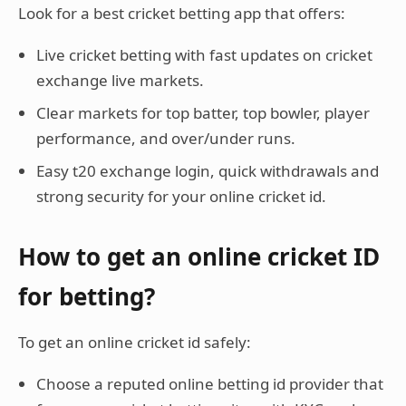
Look for a best cricket betting app that offers:
Live cricket betting with fast updates on cricket
exchange live markets.
Clear markets for top batter, top bowler, player
performance, and over/under runs.
Easy t20 exchange login, quick withdrawals and
strong security for your online cricket id.
How to get an online cricket ID
for betting?
To get an online cricket id safely:
Choose a reputed online betting id provider that