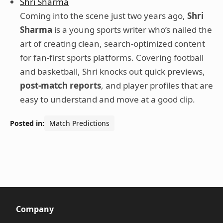
Shri Sharma
Coming into the scene just two years ago,
Shri
Sharma
is a young sports writer who’s nailed the
art of creating clean, search-optimized content
for fan-first sports platforms. Covering football
and basketball, Shri knocks out quick previews,
post-match reports
, and player profiles that are
easy to understand and move at a good clip.
Posted in:
Match Predictions
Company