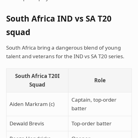
South Africa IND vs SA T20
squad
South Africa bring a dangerous blend of young
talent and veterans for the IND vs SA T20 series.
South Africa T20I
Role
Squad
Captain, top-order
Aiden Markram (c)
batter
Dewald Brevis
Top-order batter