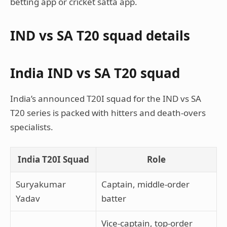
betting app or cricket satta app.
IND vs SA T20 squad details
India IND vs SA T20 squad
India’s announced T20I squad for the IND vs SA
T20 series is packed with hitters and death-overs
specialists.
India T20I Squad
Role
Suryakumar
Captain, middle-order
Yadav
batter
Vice-captain, top-order