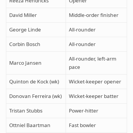
Reeza Hendricks
Opener
David Miller
Middle-order finisher
George Linde
All-rounder
Corbin Bosch
All-rounder
All-rounder, left-arm
Marco Jansen
pace
Quinton de Kock (wk)
Wicket-keeper opener
Donovan Ferreira (wk)
Wicket-keeper batter
Tristan Stubbs
Power-hitter
Ottniel Baartman
Fast bowler