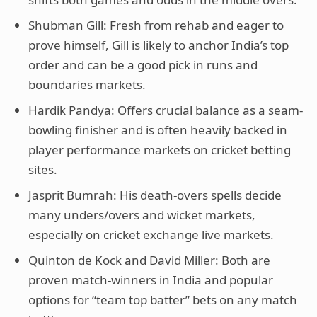
Shubman Gill: Fresh from rehab and eager to
prove himself, Gill is likely to anchor India’s top
order and can be a good pick in runs and
boundaries markets.
Hardik Pandya: Offers crucial balance as a seam-
bowling finisher and is often heavily backed in
player performance markets on cricket betting
sites.
Jasprit Bumrah: His death-overs spells decide
many unders/overs and wicket markets,
especially on cricket exchange live markets.
Quinton de Kock and David Miller: Both are
proven match-winners in India and popular
options for “team top batter” bets on any match