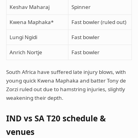
Keshav Maharaj
Spinner
Kwena Maphaka*
Fast bowler (ruled out)
Lungi Ngidi
Fast bowler
Anrich Nortje
Fast bowler
South Africa have suffered late injury blows, with
young quick Kwena Maphaka and batter Tony de
Zorzi ruled out due to hamstring injuries, slightly
weakening their depth.
IND vs SA T20 schedule &
venues