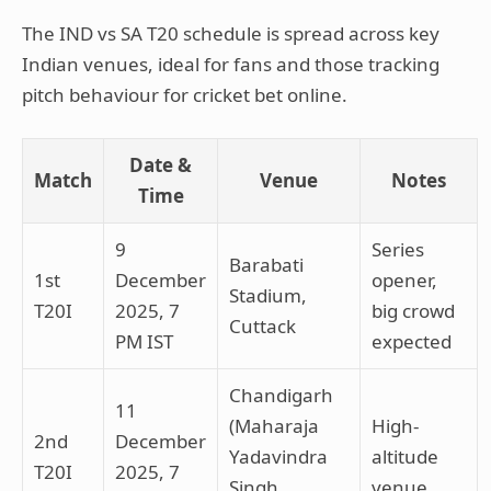
The IND vs SA T20 schedule is spread across key
Indian venues, ideal for fans and those tracking
pitch behaviour for cricket bet online.
Date &
Match
Venue
Notes
Time
9
Series
Barabati
1st
December
opener,
Stadium,
T20I
2025, 7
big crowd
Cuttack
PM IST
expected
Chandigarh
11
(Maharaja
High-
2nd
December
Yadavindra
altitude
T20I
2025, 7
Singh
venue