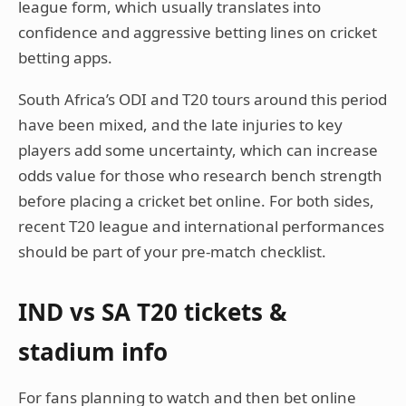
league form, which usually translates into
confidence and aggressive betting lines on cricket
betting apps.
South Africa’s ODI and T20 tours around this period
have been mixed, and the late injuries to key
players add some uncertainty, which can increase
odds value for those who research bench strength
before placing a cricket bet online. For both sides,
recent T20 league and international performances
should be part of your pre-match checklist.
IND vs SA T20 tickets &
stadium info
For fans planning to watch and then bet online