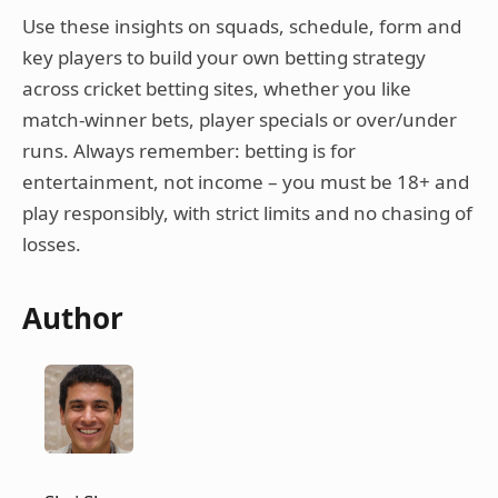
Use these insights on squads, schedule, form and
key players to build your own betting strategy
across cricket betting sites, whether you like
match-winner bets, player specials or over/under
runs. Always remember: betting is for
entertainment, not income – you must be 18+ and
play responsibly, with strict limits and no chasing of
losses.
Author