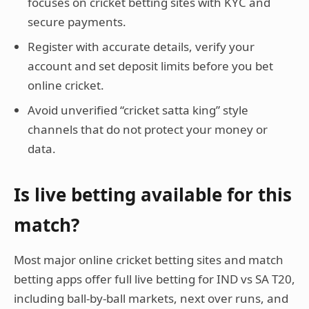
focuses on cricket betting sites with KYC and
secure payments.
Register with accurate details, verify your
account and set deposit limits before you bet
online cricket.
Avoid unverified “cricket satta king” style
channels that do not protect your money or
data.
Is live betting available for this
match?
Most major online cricket betting sites and match
betting apps offer full live betting for IND vs SA T20,
including ball-by-ball markets, next over runs, and