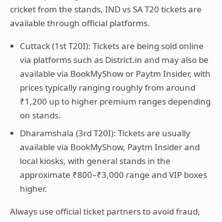
cricket from the stands, IND vs SA T20 tickets are
available through official platforms.
Cuttack (1st T20I): Tickets are being sold online
via platforms such as District.in and may also be
available via BookMyShow or Paytm Insider, with
prices typically ranging roughly from around
₹1,200 up to higher premium ranges depending
on stands.
Dharamshala (3rd T20I): Tickets are usually
available via BookMyShow, Paytm Insider and
local kiosks, with general stands in the
approximate ₹800–₹3,000 range and VIP boxes
higher.
Always use official ticket partners to avoid fraud,