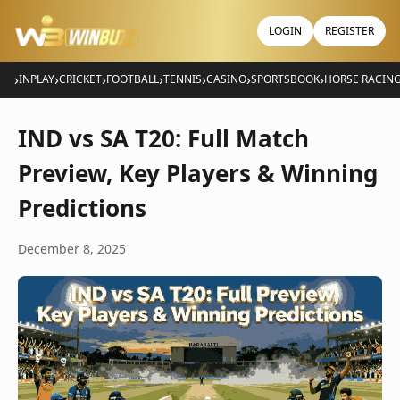
LOGIN
REGISTER
›
›
›
›
›
›
›
INPLAY
CRICKET
FOOTBALL
TENNIS
CASINO
SPORTSBOOK
HORSE RACIN
IND vs SA T20: Full Match
Preview, Key Players & Winning
Predictions
December 8, 2025