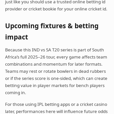
just like you should use a trusted online betting id
provider or cricket bookie for your online cricket id.
Upcoming fixtures & betting
impact
Because this IND vs SA T20 series is part of South
Africa’s full 2025–26 tour, every game affects team
combinations and momentum for later formats.
Teams may rest or rotate bowlers in dead rubbers
or if the series score is one-sided, which can create
betting value in player markets for bench players
coming in.
For those using IPL betting apps or a cricket casino
later, performances here will influence future odds