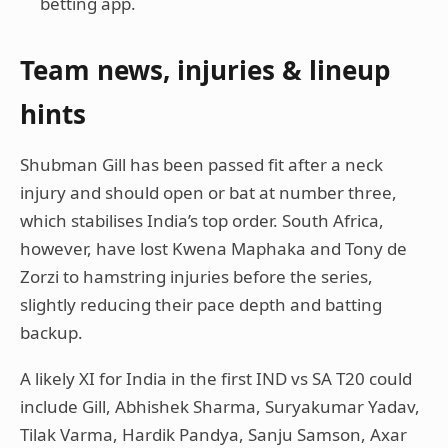
betting app.
Team news, injuries & lineup
hints
Shubman Gill has been passed fit after a neck
injury and should open or bat at number three,
which stabilises India’s top order. South Africa,
however, have lost Kwena Maphaka and Tony de
Zorzi to hamstring injuries before the series,
slightly reducing their pace depth and batting
backup.
A likely XI for India in the first IND vs SA T20 could
include Gill, Abhishek Sharma, Suryakumar Yadav,
Tilak Varma, Hardik Pandya, Sanju Samson, Axar