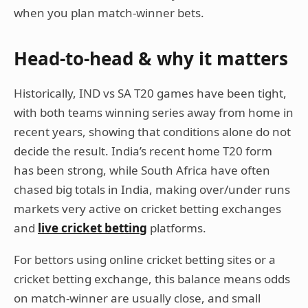
when you plan match-winner bets.
Head-to-head & why it matters
Historically, IND vs SA T20 games have been tight,
with both teams winning series away from home in
recent years, showing that conditions alone do not
decide the result. India’s recent home T20 form
has been strong, while South Africa have often
chased big totals in India, making over/under runs
markets very active on cricket betting exchanges
and
live cricket betting
platforms.
For bettors using online cricket betting sites or a
cricket betting exchange, this balance means odds
on match-winner are usually close, and small