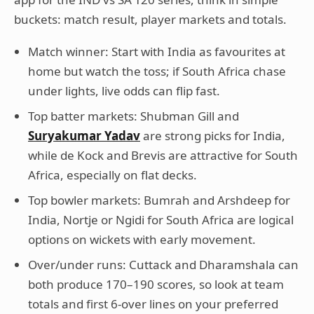
buckets: match result, player markets and totals.
Match winner: Start with India as favourites at
home but watch the toss; if South Africa chase
under lights, live odds can flip fast.
Top batter markets: Shubman Gill and
Suryakumar Yadav
are strong picks for India,
while de Kock and Brevis are attractive for South
Africa, especially on flat decks.
Top bowler markets: Bumrah and Arshdeep for
India, Nortje or Ngidi for South Africa are logical
options on wickets with early movement.
Over/under runs: Cuttack and Dharamshala can
both produce 170–190 scores, so look at team
totals and first 6-over lines on your preferred