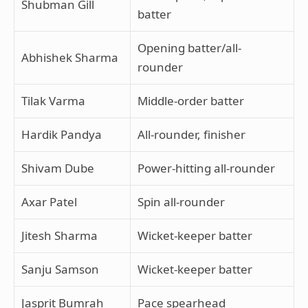
Shubman Gill
batter
Opening batter/all-
Abhishek Sharma
rounder
Tilak Varma
Middle-order batter
Hardik Pandya
All-rounder, finisher
Shivam Dube
Power-hitting all-rounder
Axar Patel
Spin all-rounder
Jitesh Sharma
Wicket-keeper batter
Sanju Samson
Wicket-keeper batter
Jasprit Bumrah
Pace spearhead