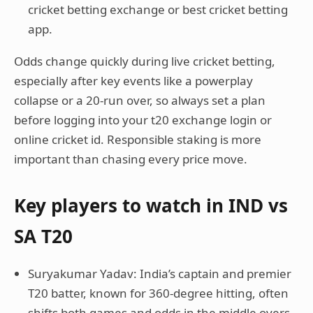
cricket betting exchange or best cricket betting
app.
Odds change quickly during live cricket betting,
especially after key events like a powerplay
collapse or a 20-run over, so always set a plan
before logging into your t20 exchange login or
online cricket id. Responsible staking is more
important than chasing every price move.
Key players to watch in IND vs
SA T20
Suryakumar Yadav: India’s captain and premier
T20 batter, known for 360-degree hitting, often
shifts both games and odds in the middle overs.