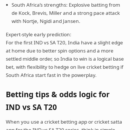
South Africa’s strengths: Explosive batting from
de Kock, Brevis, Miller and a strong pace attack
with Nortje, Ngidi and Jansen.
Expert-style early prediction:
For the first IND vs SA T20, India have a slight edge
at home due to better spin options and a more
settled middle order, so India to win is a logical base
bet, with flexibility to hedge on live cricket betting if
South Africa start fast in the powerplay.
Betting tips & odds logic for
IND vs SA T20
When you use a cricket betting app or cricket satta
app for the IND vs SA T20 series, think in simple