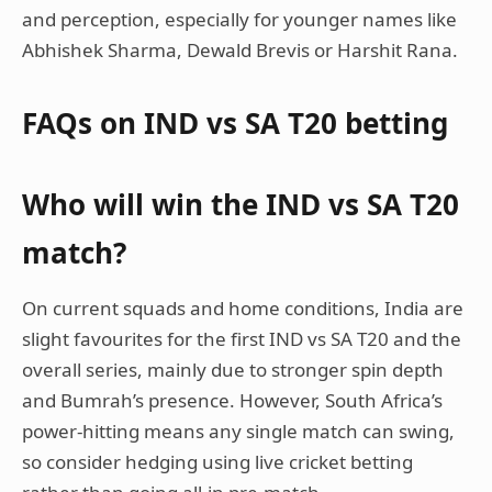
and perception, especially for younger names like
Abhishek Sharma, Dewald Brevis or Harshit Rana.
FAQs on IND vs SA T20 betting
Who will win the IND vs SA T20
match?
On current squads and home conditions, India are
slight favourites for the first IND vs SA T20 and the
overall series, mainly due to stronger spin depth
and Bumrah’s presence. However, South Africa’s
power-hitting means any single match can swing,
so consider hedging using live cricket betting