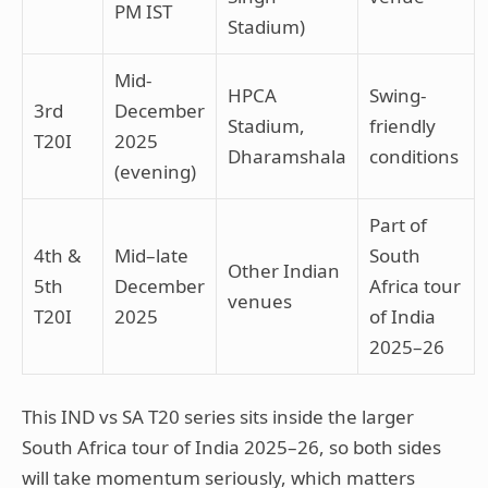
PM IST
Stadium)
Mid-
HPCA
Swing-
3rd
December
Stadium,
friendly
T20I
2025
Dharamshala
conditions
(evening)
Part of
4th &
Mid–late
South
Other Indian
5th
December
Africa tour
venues
T20I
2025
of India
2025–26
This IND vs SA T20 series sits inside the larger
South Africa tour of India 2025–26, so both sides
will take momentum seriously, which matters