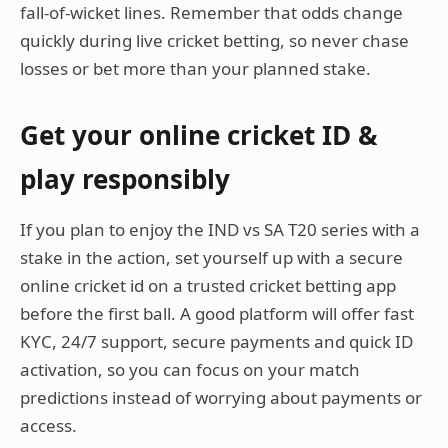
fall-of-wicket lines. Remember that odds change
quickly during live cricket betting, so never chase
losses or bet more than your planned stake.
Get your online cricket ID &
play responsibly
If you plan to enjoy the IND vs SA T20 series with a
stake in the action, set yourself up with a secure
online cricket id on a trusted cricket betting app
before the first ball. A good platform will offer fast
KYC, 24/7 support, secure payments and quick ID
activation, so you can focus on your match
predictions instead of worrying about payments or
access.