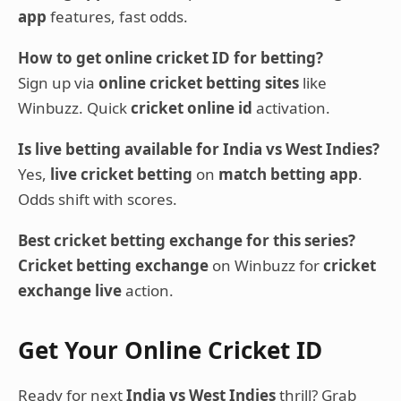
app
features, fast odds.
How to get online cricket ID for betting?
Sign up via
online cricket betting sites
like
Winbuzz. Quick
cricket online id
activation.
Is live betting available for India vs West Indies?
Yes,
live cricket betting
on
match betting app
.
Odds shift with scores.
Best cricket betting exchange for this series?
Cricket betting exchange
on Winbuzz for
cricket
exchange live
action.
Get Your Online Cricket ID
Ready for next
India vs West Indies
thrill? Grab