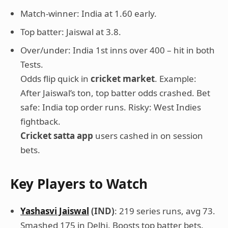
Match-winner: India at 1.60 early.
Top batter: Jaiswal at 3.8.
Over/under: India 1st inns over 400 – hit in both
Tests.
Odds flip quick in
cricket market
. Example:
After Jaiswal’s ton, top batter odds crashed. Bet
safe: India top order runs. Risky: West Indies
fightback.
Cricket satta app
users cashed in on session
bets.
Key Players to Watch
Yashasvi Jaiswal
(IND)
: 219 series runs, avg 73.
Smashed 175 in Delhi. Boosts top batter bets.