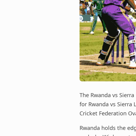
The Rwanda vs Sierra 
for Rwanda vs Sierra 
Cricket Federation Ova
Rwanda holds the edge 