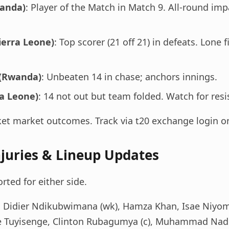
wanda)
: Player of the Match in Match 9. All-round imp
erra Leone)
: Top scorer (21 off 21) in defeats. Lone f
(Rwanda)
: Unbeaten 14 in chase; anchors innings.
a Leone)
: 14 not out but team folded. Watch for resi
ket market outcomes. Track via t20 exchange login o
juries & Lineup Updates
rted for either side.
: Didier Ndikubwimana (wk), Hamza Khan, Isae Niyo
Tuyisenge, Clinton Rubagumya (c), Muhammad Nadir,