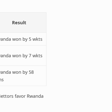
Result
anda won by 5 wkts
anda won by 7 wkts
anda won by 58
ns
Bettors favor Rwanda