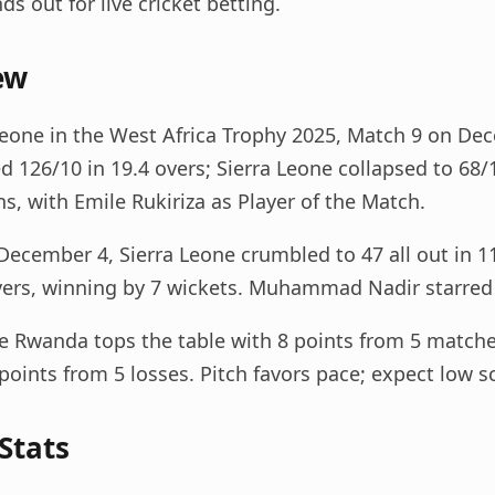
s out for live cricket betting.
ew
eone in the West Africa Trophy 2025, Match 9 on Dec
 126/10 in 19.4 overs; Sierra Leone collapsed to 68/1
, with Emile Rukiriza as Player of the Match.
n December 4, Sierra Leone crumbled to 47 all out in 
vers, winning by 7 wickets. Muhammad Nadir starred 
 Rwanda tops the table with 8 points from 5 matches
 points from 5 losses. Pitch favors pace; expect low s
Stats