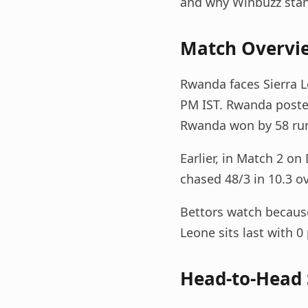
and why Winbuzz stand
Match Overvi
Rwanda faces Sierra L
PM IST. Rwanda posted
Rwanda won by 58 runs
Earlier, in Match 2 o
chased 48/3 in 10.3 o
Bettors watch because
Leone sits last with 0
Head-to-Head 