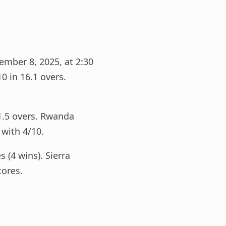
ember 8, 2025, at 2:30
0 in 16.1 overs.
11.5 overs. Rwanda
with 4/10.
 (4 wins). Sierra
cores.