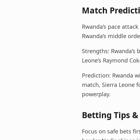
Match Predict
Rwanda’s pace attack e
Rwanda’s middle order
Strengths: Rwanda’s b
Leone’s Raymond Coker
Prediction: Rwanda wi
match, Sierra Leone f
powerplay.
Betting Tips 
Focus on safe bets fi