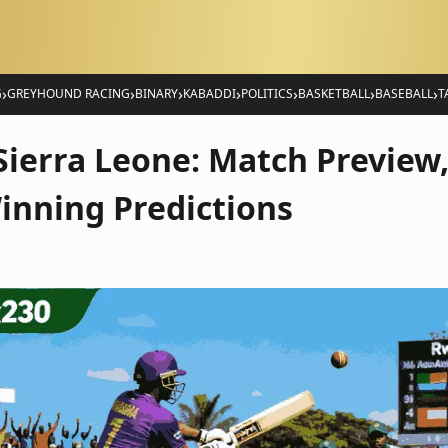
›
›
›
›
›
›
›
G
GREYHOUND RACING
BINARY
KABADDI
POLITICS
BASKETBALL
BASEBALL
T
ierra Leone: Match Preview,
inning Predictions