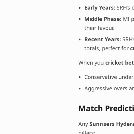
Early Years:
SRH’s d
Middle Phase:
MI p
their favour.
Recent Years:
SRH’s
totals, perfect for
c
When you
cricket bet
Conservative under
Aggressive overs an
Match Predicti
Any
Sunrisers Hyder
pillars: