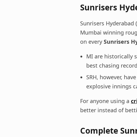
Sunrisers Hyd
Sunrisers Hyderabad (
Mumbai winning rough
on every
Sunrisers H
MI are historically
best chasing record
SRH, however, have 
explosive innings c
For anyone using a
cr
better instead of bet
Complete Sunr