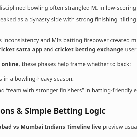
isciplined bowling often strangled MI in low‑scoring 
eaked as a dynasty side with strong finishing, tiltin
 inconsistency and MI’s batting firepower created m
ricket satta app
and
cricket betting exchange
user
 online
, these phases help frame whether to back:
s in a bowling‑heavy season.
d “team with stronger finishers” in batting‑friendly e
ons & Simple Betting Logic
abad vs Mumbai Indians Timeline live
preview usual