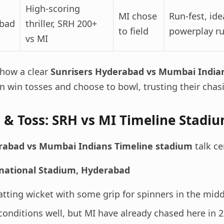
High‑scoring
MI chose
Run‑fest, ide
bad
thriller, SRH 200+
to field
powerplay ru
vs MI
how a clear
Sunrisers Hyderabad vs Mumbai India
n win tosses and choose to bowl, trusting their chas
h & Toss: SRH vs MI Timeline Stadi
rabad vs Mumbai Indians Timeline stadium
talk ce
rnational Stadium, Hyderabad
tting wicket with some grip for spinners in the midd
onditions well, but MI have already chased here in 2