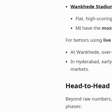
Wankhede Stadiu
Flat, high‑scorin
MI have the
most
For bettors using
live
At Wankhede, over‑
In Hyderabad, early
markets.
Head‑to‑Head 
Beyond raw numbers,
phases: