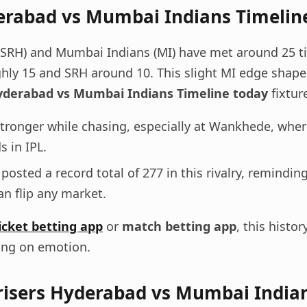
erabad vs Mumbai Indians Timelin
SRH) and Mumbai Indians (MI) have met around 25 ti
ly 15 and SRH around 10. This slight MI edge shap
yderabad vs Mumbai Indians Timeline today
fixtur
 stronger while chasing, especially at Wankhede, wher
s in IPL.
posted a record total of 277 in this rivalry, remindin
an flip any market.
icket betting app
or
match betting app
, this histor
ting on emotion.
isers Hyderabad vs Mumbai Indian