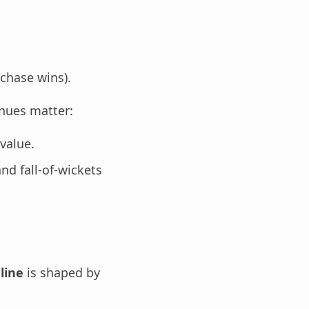
chase wins).
enues matter:
value.
nd fall‑of‑wickets
line
is shaped by