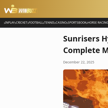
›
›
›
›
›
›
›
INPLAY
CRICKET
FOOTBALL
TENNIS
CASINO
SPORTSBOOK
HORSE RACIN
Sunrisers H
Complete Ma
December 22, 2025