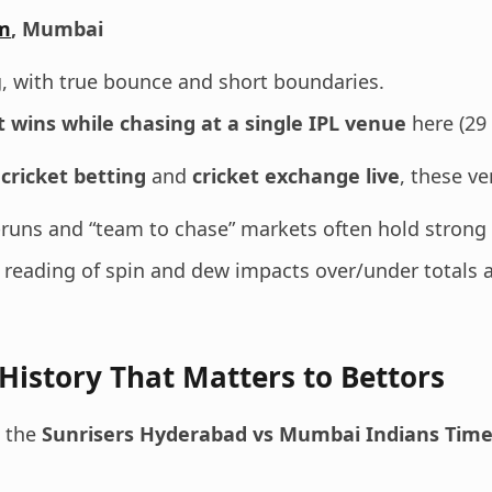
m
, Mumbai
g, with true bounce and short boundaries.
 wins while chasing at a single IPL venue
here (29 
 cricket betting
and
cricket exchange live
, these v
runs and “team to chase” markets often hold strong 
 reading of spin and dew impacts over/under totals a
History That Matters to Bettors
 the
Sunrisers Hyderabad vs Mumbai Indians Time