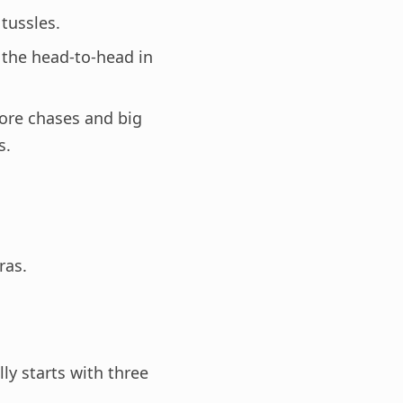
tussles.
g the head‑to‑head in
ore chases and big
s.
ras.
ly starts with three