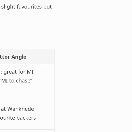
slight favourites but
ttor Angle
: great for MI
“MI to chase”
s at Wankhede
ourite backers