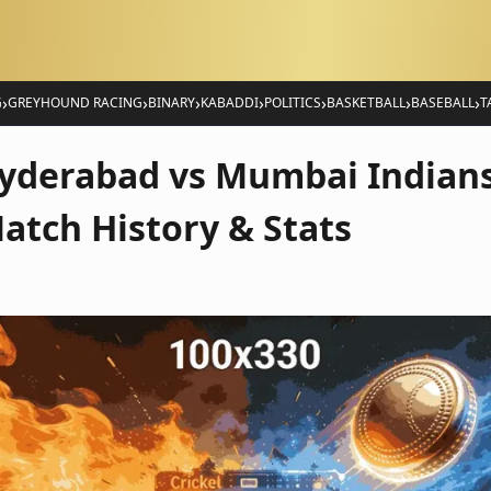
›
›
›
›
›
›
›
G
GREYHOUND RACING
BINARY
KABADDI
POLITICS
BASKETBALL
BASEBALL
T
yderabad vs Mumbai Indians
tch History & Stats