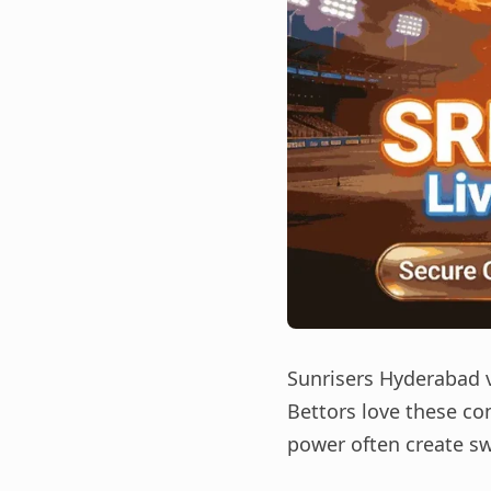
Sunrisers Hyderabad 
Bettors love these co
power often create swi