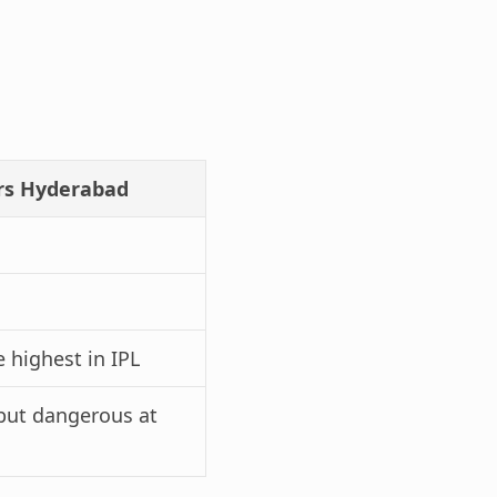
rs Hyderabad
e highest in IPL
but dangerous at