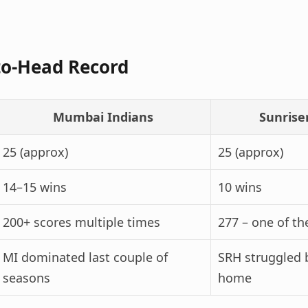
to‑Head Record
Mumbai Indians
Sunrise
25 (approx)
25 (approx)
14–15 wins
10 wins
200+ scores multiple times
277 – one of th
MI dominated last couple of
SRH struggled 
seasons
home