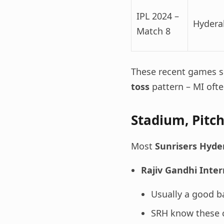
IPL 2024 –
Hydera
Match 8
These recent games s
toss
pattern – MI ofte
Stadium, Pitc
Most
Sunrisers Hyde
Rajiv Gandhi Inte
Usually a good ba
SRH know these c