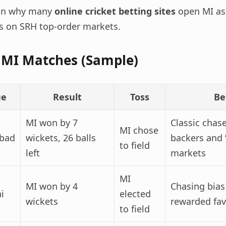
ain why many
online cricket betting sites
open MI as 
s on SRH top‑order markets.
 MI Matches (Sample)
ue
Result
Toss
Be
MI won by 7
Classic chase
MI chose
bad
wickets, 26 balls
backers and 
to field
left
markets
MI
MI won by 4
Chasing bia
i
elected
wickets
rewarded fav
to field