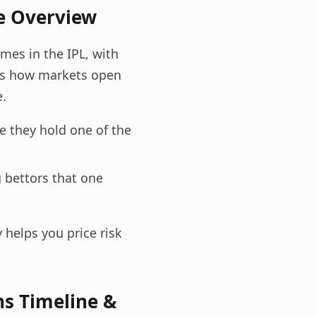
e Overview
mes in the IPL, with
es how markets open
e.
e they hold one of the
g bettors that one
y helps you price risk
s Timeline &