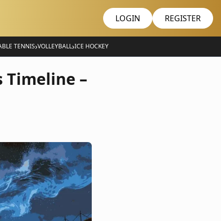
LOGIN
REGISTER
›
›
ABLE TENNIS
VOLLEYBALL
ICE HOCKEY
 Timeline –