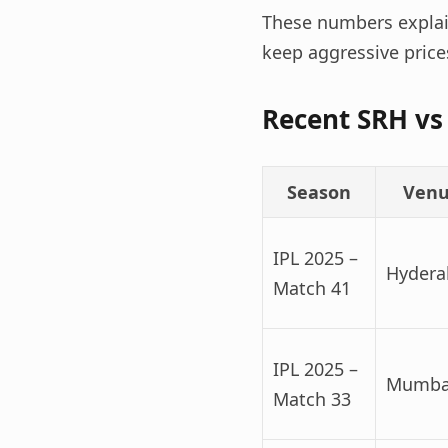
These numbers expl
keep aggressive price
Recent SRH vs
Season
Ven
IPL 2025 –
Hydera
Match 41
IPL 2025 –
Mumba
Match 33