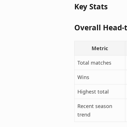
Key Stats
Overall Head‑
Metric
Total matches
Wins
Highest total
Recent season
trend