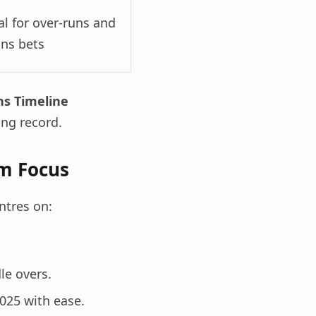
al for over‑runs and
ns bets
ns Timeline
ing record.
um Focus
ntres on:
le overs.
025 with ease.