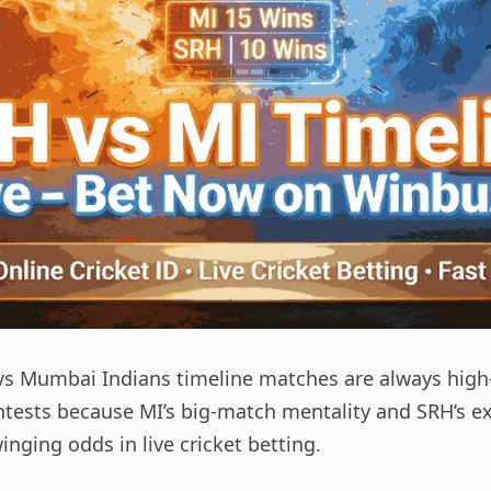
vs Mumbai Indians timeline matches are always high
ntests because MI’s big‑match mentality and SRH’s ex
nging odds in live cricket betting.