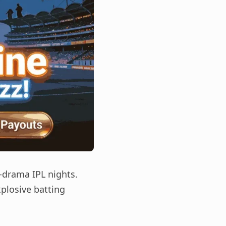
‑drama IPL nights.
plosive batting