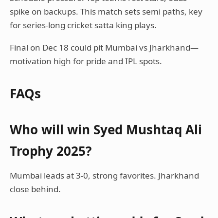
spike on backups. This match sets semi paths, key
for series-long cricket satta king plays.
Final on Dec 18 could pit Mumbai vs Jharkhand—
motivation high for pride and IPL spots.
FAQs
Who will win Syed Mushtaq Ali
Trophy 2025?
Mumbai leads at 3-0, strong favorites. Jharkhand
close behind.