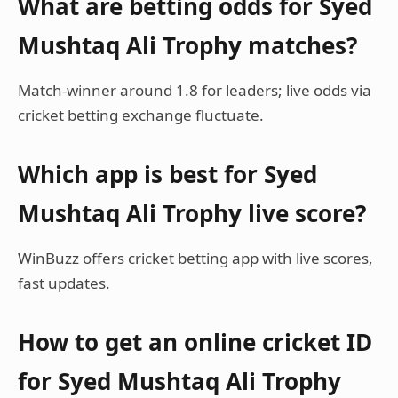
What are betting odds for Syed
Mushtaq Ali Trophy matches?
Match-winner around 1.8 for leaders; live odds via
cricket betting exchange fluctuate.
Which app is best for Syed
Mushtaq Ali Trophy live score?
WinBuzz offers cricket betting app with live scores,
fast updates.
How to get an online cricket ID
for Syed Mushtaq Ali Trophy