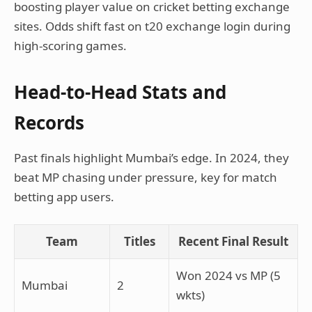
boosting player value on cricket betting exchange
sites. Odds shift fast on t20 exchange login during
high-scoring games.
Head-to-Head Stats and
Records
Past finals highlight Mumbai’s edge. In 2024, they
beat MP chasing under pressure, key for match
betting app users.
Team
Titles
Recent Final Result
Won 2024 vs MP (5
Mumbai
2
wkts)