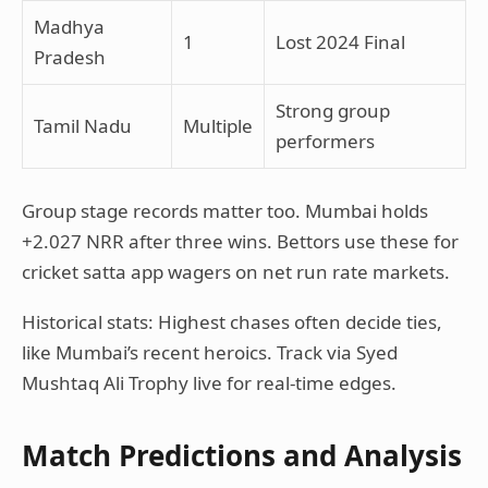
Madhya
1
Lost 2024 Final
Pradesh
Strong group
Tamil Nadu
Multiple
performers
Group stage records matter too. Mumbai holds
+2.027 NRR after three wins. Bettors use these for
cricket satta app wagers on net run rate markets.
Historical stats: Highest chases often decide ties,
like Mumbai’s recent heroics. Track via Syed
Mushtaq Ali Trophy live for real-time edges.
Match Predictions and Analysis