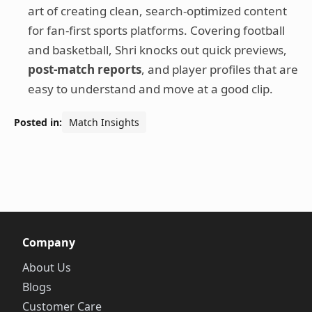
art of creating clean, search-optimized content
for fan-first sports platforms. Covering football
and basketball, Shri knocks out quick previews,
post-match reports
, and player profiles that are
easy to understand and move at a good clip.
Posted in:
Match Insights
Company
About Us
Blogs
Customer Care