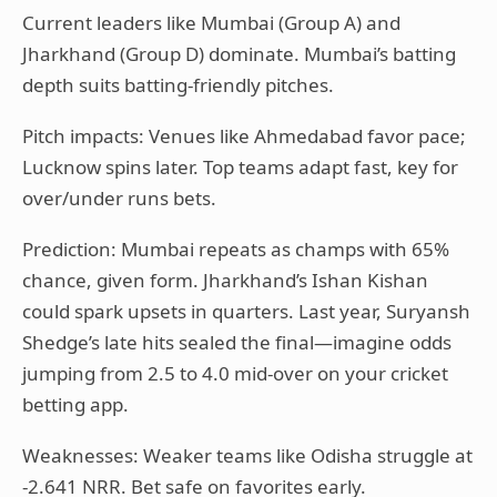
Current leaders like Mumbai (Group A) and
Jharkhand (Group D) dominate. Mumbai’s batting
depth suits batting-friendly pitches.
Pitch impacts: Venues like Ahmedabad favor pace;
Lucknow spins later. Top teams adapt fast, key for
over/under runs bets.
Prediction: Mumbai repeats as champs with 65%
chance, given form. Jharkhand’s Ishan Kishan
could spark upsets in quarters. Last year, Suryansh
Shedge’s late hits sealed the final—imagine odds
jumping from 2.5 to 4.0 mid-over on your cricket
betting app.
Weaknesses: Weaker teams like Odisha struggle at
-2.641 NRR. Bet safe on favorites early.