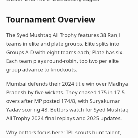
Tournament Overview
The Syed Mushtaq Ali Trophy features 38 Ranji
teams in elite and plate groups. Elite splits into
Groups A-D with eight teams each; Plate has six.
Each team plays round-robin, top two per elite
group advance to knockouts.
Mumbai defends their 2024 title win over Madhya
Pradesh by five wickets. They chased 175 in 17.5
overs after MP posted 174/8, with Suryakumar
Yadav scoring 48. Bettors watch for Syed Mushtaq
Ali Trophy 2024 final replays and 2025 updates.
Why bettors focus here: IPL scouts hunt talent,