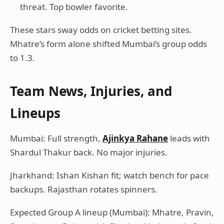
threat. Top bowler favorite.
These stars sway odds on cricket betting sites.
Mhatre’s form alone shifted Mumbai’s group odds
to 1.3.
Team News, Injuries, and
Lineups
Mumbai: Full strength,
Ajinkya Rahane
leads with
Shardul Thakur back. No major injuries.
Jharkhand: Ishan Kishan fit; watch bench for pace
backups. Rajasthan rotates spinners.
Expected Group A lineup (Mumbai): Mhatre, Pravin,