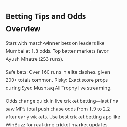
Betting Tips and Odds
Overview
Start with match-winner bets on leaders like
Mumbai at 1.8 odds. Top batter markets favor
Ayush Mhatre (253 runs).
Safe bets: Over 160 runs in elite clashes, given
200+ totals common. Risky: Exact score props
during Syed Mushtaq Ali Trophy live streaming.
Odds change quick in live cricket betting—last final
saw MP’s total push chase odds from 1.9 to 2.2
after early wickets. Use best cricket betting app like
WinBuzz for real-time cricket market updates.