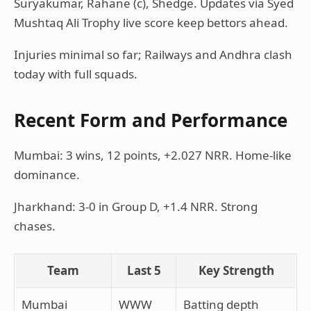
Suryakumar, Rahane (c), Shedge. Updates via Syed
Mushtaq Ali Trophy live score keep bettors ahead.
Injuries minimal so far; Railways and Andhra clash
today with full squads.
Recent Form and Performance
Mumbai: 3 wins, 12 points, +2.027 NRR. Home-like
dominance.
Jharkhand: 3-0 in Group D, +1.4 NRR. Strong
chases.
Team
Last 5
Key Strength
Mumbai
WWW
Batting depth