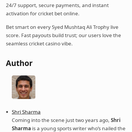
24/7 support, secure payments, and instant
activation for cricket bet online.
Bet smart on every Syed Mushtaq Ali Trophy live
score. Fast payouts build trust; our users love the
seamless cricket casino vibe.
Author
Shri Sharma
Coming into the scene just two years ago,
Shri
Sharma
is a young sports writer who’s nailed the