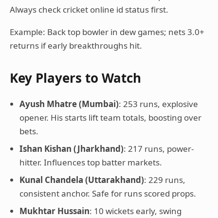
Always check cricket online id status first.
Example: Back top bowler in dew games; nets 3.0+
returns if early breakthroughs hit.
Key Players to Watch
Ayush Mhatre (Mumbai)
: 253 runs, explosive
opener. His starts lift team totals, boosting over
bets.
Ishan Kishan (Jharkhand)
: 217 runs, power-
hitter. Influences top batter markets.
Kunal Chandela (Uttarakhand)
: 229 runs,
consistent anchor. Safe for runs scored props.
Mukhtar Hussain
: 10 wickets early, swing