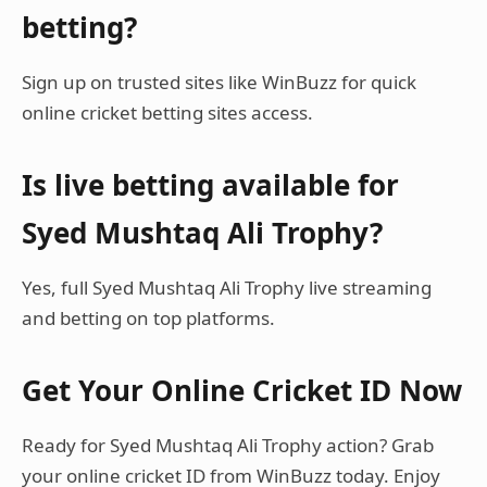
betting?
Sign up on trusted sites like WinBuzz for quick
online cricket betting sites access.
Is live betting available for
Syed Mushtaq Ali Trophy?
Yes, full Syed Mushtaq Ali Trophy live streaming
and betting on top platforms.
Get Your Online Cricket ID Now
Ready for Syed Mushtaq Ali Trophy action? Grab
your online cricket ID from WinBuzz today. Enjoy