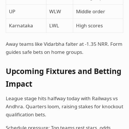
UP
WLW
Middle order
Karnataka
LWL
High scores
Away teams like Vidarbha falter at -1.35 NRR. Form
guides safe bets on home groups.
Upcoming Fixtures and Betting
Impact
League stage hits halfway today with Railways vs
Andhra. Quarters loom, raising stakes for knockout
qualification bets.
Schedule pressure: Top teams rest stars, odds