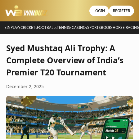
LOGIN
REGISTER
›
›
›
›
›
›
›
INPLAY
CRICKET
FOOTBALL
TENNIS
CASINO
SPORTSBOOK
HORSE RACIN
Syed Mushtaq Ali Trophy: A
Complete Overview of India’s
Premier T20 Tournament
December 2, 2025