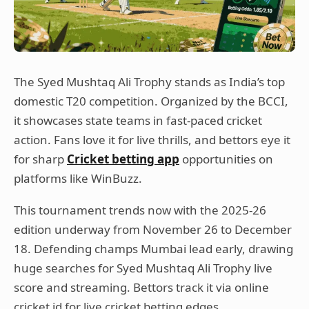
The Syed Mushtaq Ali Trophy stands as India’s top
domestic T20 competition. Organized by the BCCI,
it showcases state teams in fast-paced cricket
action. Fans love it for live thrills, and bettors eye it
for sharp
Cricket betting app
opportunities on
platforms like WinBuzz.
This tournament trends now with the 2025-26
edition underway from November 26 to December
18. Defending champs Mumbai lead early, drawing
huge searches for Syed Mushtaq Ali Trophy live
score and streaming. Bettors track it via online
cricket id for live cricket betting edges.