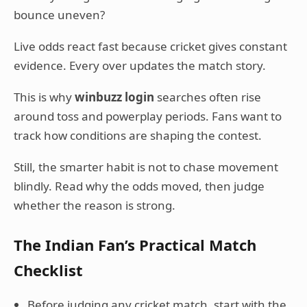
bounce uneven?
Live odds react fast because cricket gives constant
evidence. Every over updates the match story.
This is why
winbuzz login
searches often rise
around toss and powerplay periods. Fans want to
track how conditions are shaping the contest.
Still, the smarter habit is not to chase movement
blindly. Read why the odds moved, then judge
whether the reason is strong.
The Indian Fan’s Practical Match
Checklist
Before judging any cricket match, start with the