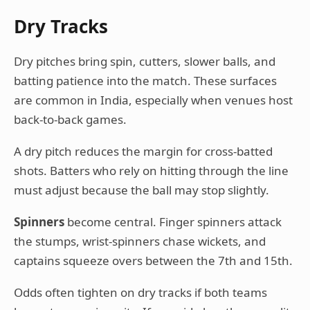
Dry Tracks
Dry pitches bring spin, cutters, slower balls, and
batting patience into the match. These surfaces
are common in India, especially when venues host
back-to-back games.
A dry pitch reduces the margin for cross-batted
shots. Batters who rely on hitting through the line
must adjust because the ball may stop slightly.
Spinners
become central. Finger spinners attack
the stumps, wrist-spinners chase wickets, and
captains squeeze overs between the 7th and 15th.
Odds often tighten on dry tracks if both teams