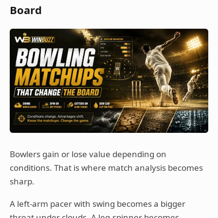
Board
Bowlers gain or lose value depending on
conditions. That is where match analysis becomes
sharp.
A left-arm pacer with swing becomes a bigger
threat under clouds. A leg-spinner becomes