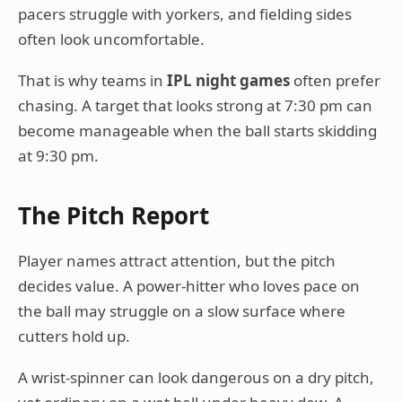
pacers struggle with yorkers, and fielding sides
often look uncomfortable.
That is why teams in
IPL night games
often prefer
chasing. A target that looks strong at 7:30 pm can
become manageable when the ball starts skidding
at 9:30 pm.
The Pitch Report
Player names attract attention, but the pitch
decides value. A power-hitter who loves pace on
the ball may struggle on a slow surface where
cutters hold up.
A wrist-spinner can look dangerous on a dry pitch,