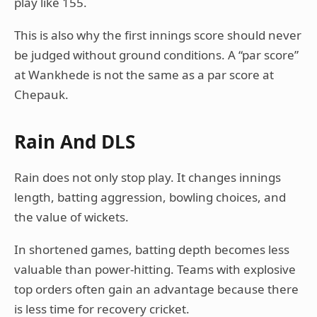
play like 155.
This is also why the first innings score should never
be judged without ground conditions. A “par score”
at Wankhede is not the same as a par score at
Chepauk.
Rain And DLS
Rain does not only stop play. It changes innings
length, batting aggression, bowling choices, and
the value of wickets.
In shortened games, batting depth becomes less
valuable than power-hitting. Teams with explosive
top orders often gain an advantage because there
is less time for recovery cricket.