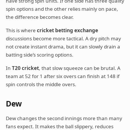
have strong spin units. If one side has three quality
spin options and the other relies mainly on pace,
the difference becomes clear.
This is where
cricket betting exchange
discussions become more tactical. A dry pitch may
not create instant drama, but it can slowly drain a
batting side’s scoring options.
In
T20 cricket
, that slow squeeze can be brutal. A
team at 52 for 1 after six overs can finish at 148 if
spin controls the middle overs.
Dew
Dew changes the second innings more than many
fans expect. It makes the ball slippery, reduces