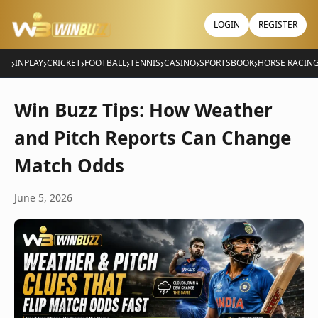
LOGIN
REGISTER
›
›
›
›
›
›
›
INPLAY
CRICKET
FOOTBALL
TENNIS
CASINO
SPORTSBOOK
HORSE RACIN
Win Buzz Tips: How Weather
and Pitch Reports Can Change
Match Odds
June 5, 2026