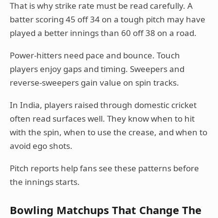
That is why strike rate must be read carefully. A
batter scoring 45 off 34 on a tough pitch may have
played a better innings than 60 off 38 on a road.
Power-hitters need pace and bounce. Touch
players enjoy gaps and timing. Sweepers and
reverse-sweepers gain value on spin tracks.
In India, players raised through domestic cricket
often read surfaces well. They know when to hit
with the spin, when to use the crease, and when to
avoid ego shots.
Pitch reports help fans see these patterns before
the innings starts.
Bowling Matchups That Change The