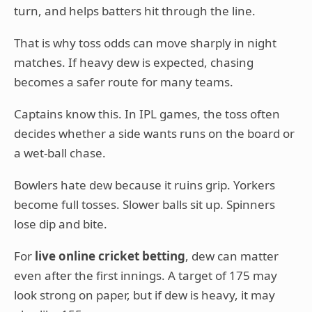
turn, and helps batters hit through the line.
That is why toss odds can move sharply in night
matches. If heavy dew is expected, chasing
becomes a safer route for many teams.
Captains know this. In IPL games, the toss often
decides whether a side wants runs on the board or
a wet-ball chase.
Bowlers hate dew because it ruins grip. Yorkers
become full tosses. Slower balls sit up. Spinners
lose dip and bite.
For
live online cricket betting
, dew can matter
even after the first innings. A target of 175 may
look strong on paper, but if dew is heavy, it may