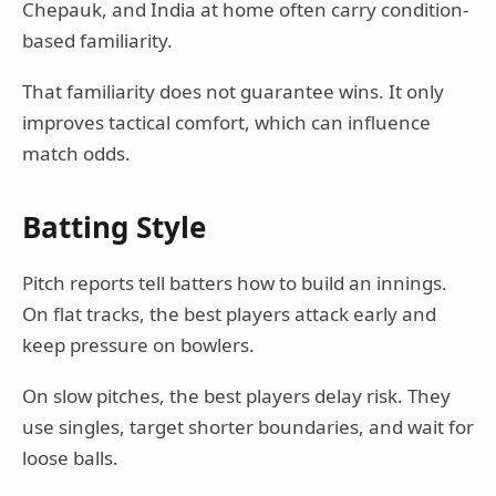
Chepauk, and India at home often carry condition-
based familiarity.
That familiarity does not guarantee wins. It only
improves tactical comfort, which can influence
match odds.
Batting Style
Pitch reports tell batters how to build an innings.
On flat tracks, the best players attack early and
keep pressure on bowlers.
On slow pitches, the best players delay risk. They
use singles, target shorter boundaries, and wait for
loose balls.