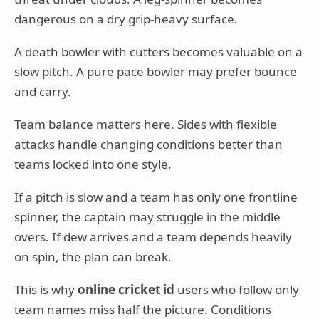
dangerous on a dry grip-heavy surface.
A death bowler with cutters becomes valuable on a
slow pitch. A pure pace bowler may prefer bounce
and carry.
Team balance matters here. Sides with flexible
attacks handle changing conditions better than
teams locked into one style.
If a pitch is slow and a team has only one frontline
spinner, the captain may struggle in the middle
overs. If dew arrives and a team depends heavily
on spin, the plan can break.
This is why
online cricket id
users who follow only
team names miss half the picture. Conditions