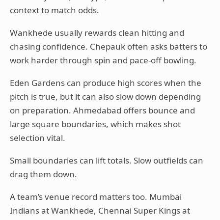
context to match odds.
Wankhede usually rewards clean hitting and
chasing confidence. Chepauk often asks batters to
work harder through spin and pace-off bowling.
Eden Gardens can produce high scores when the
pitch is true, but it can also slow down depending
on preparation. Ahmedabad offers bounce and
large square boundaries, which makes shot
selection vital.
Small boundaries can lift totals. Slow outfields can
drag them down.
A team’s venue record matters too. Mumbai
Indians at Wankhede, Chennai Super Kings at