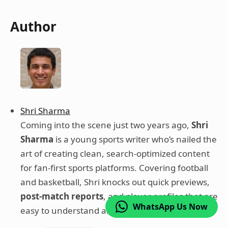
Author
Shri Sharma
Coming into the scene just two years ago,
Shri
Sharma
is a young sports writer who’s nailed the
art of creating clean, search-optimized content
for fan-first sports platforms. Covering football
and basketball, Shri knocks out quick previews,
post-match reports
, and player profiles that are
WhatsApp Us Now
easy to understand and move at a good clip.