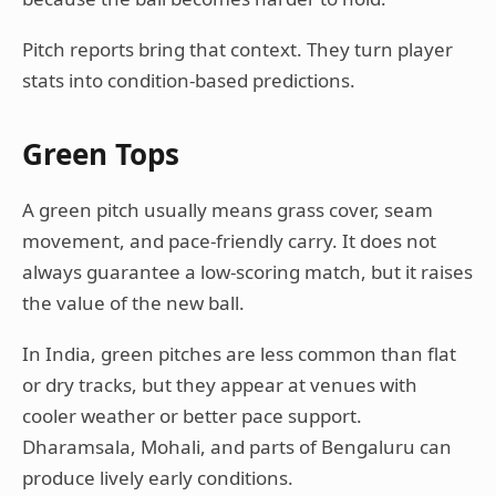
Pitch reports bring that context. They turn player
stats into condition-based predictions.
Green Tops
A green pitch usually means grass cover, seam
movement, and pace-friendly carry. It does not
always guarantee a low-scoring match, but it raises
the value of the new ball.
In India, green pitches are less common than flat
or dry tracks, but they appear at venues with
cooler weather or better pace support.
Dharamsala, Mohali, and parts of Bengaluru can
produce lively early conditions.