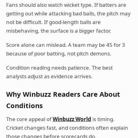
Fans should also watch wicket type. If batters are
getting out while attacking bad balls, the pitch may
not be difficult. If good-length balls are
misbehaving, the surface is a bigger factor.
Score alone can mislead. A team may be 45 for 3
because of poor batting, not pitch demons.
Condition reading needs patience. The best
analysts adjust as evidence arrives.
Why Winbuzz Readers Care About
Conditions
The core appeal of
Winbuzz World
is timing.
Cricket changes fast, and conditions often explain
those changes before scorecards do.