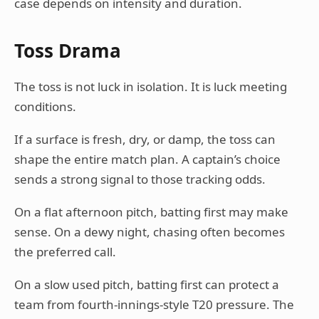
case depends on intensity and duration.
Toss Drama
The toss is not luck in isolation. It is luck meeting
conditions.
If a surface is fresh, dry, or damp, the toss can
shape the entire match plan. A captain’s choice
sends a strong signal to those tracking odds.
On a flat afternoon pitch, batting first may make
sense. On a dewy night, chasing often becomes
the preferred call.
On a slow used pitch, batting first can protect a
team from fourth-innings-style T20 pressure. The