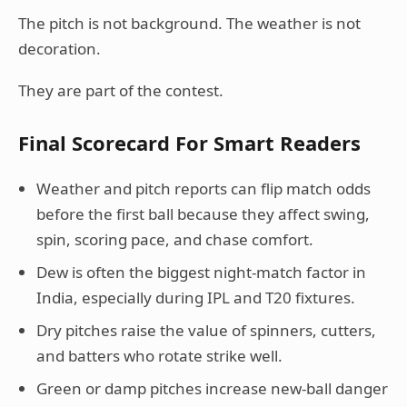
The pitch is not background. The weather is not
decoration.
They are part of the contest.
Final Scorecard For Smart Readers
Weather and pitch reports can flip match odds
before the first ball because they affect swing,
spin, scoring pace, and chase comfort.
Dew is often the biggest night-match factor in
India, especially during IPL and T20 fixtures.
Dry pitches raise the value of spinners, cutters,
and batters who rotate strike well.
Green or damp pitches increase new-ball danger