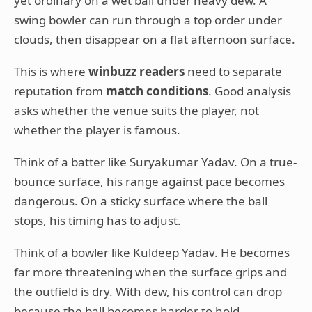
yet ordinary on a wet ball under heavy dew. A
swing bowler can run through a top order under
clouds, then disappear on a flat afternoon surface.
This is where
winbuzz readers
need to separate
reputation from
match conditions
. Good analysis
asks whether the venue suits the player, not
whether the player is famous.
Think of a batter like Suryakumar Yadav. On a true-
bounce surface, his range against pace becomes
dangerous. On a sticky surface where the ball
stops, his timing has to adjust.
Think of a bowler like Kuldeep Yadav. He becomes
far more threatening when the surface grips and
the outfield is dry. With dew, his control can drop
because the ball becomes harder to hold.