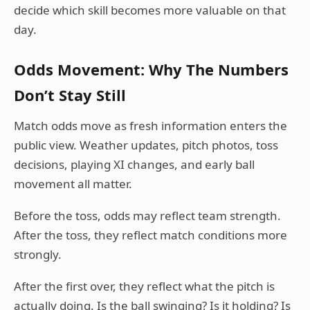
decide which skill becomes more valuable on that
day.
Odds Movement: Why The Numbers
Don’t Stay Still
Match odds move as fresh information enters the
public view. Weather updates, pitch photos, toss
decisions, playing XI changes, and early ball
movement all matter.
Before the toss, odds may reflect team strength.
After the toss, they reflect match conditions more
strongly.
After the first over, they reflect what the pitch is
actually doing. Is the ball swinging? Is it holding? Is