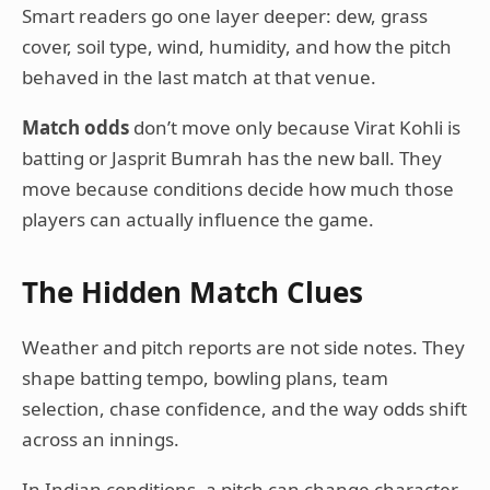
Smart readers go one layer deeper: dew, grass
cover, soil type, wind, humidity, and how the pitch
behaved in the last match at that venue.
Match odds
don’t move only because Virat Kohli is
batting or Jasprit Bumrah has the new ball. They
move because conditions decide how much those
players can actually influence the game.
The Hidden Match Clues
Weather and pitch reports are not side notes. They
shape batting tempo, bowling plans, team
selection, chase confidence, and the way odds shift
across an innings.
In Indian conditions, a pitch can change character