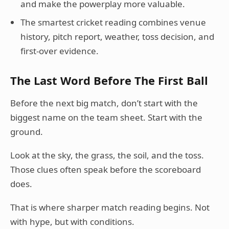
and make the powerplay more valuable.
The smartest cricket reading combines venue
history, pitch report, weather, toss decision, and
first-over evidence.
The Last Word Before The First Ball
Before the next big match, don’t start with the
biggest name on the team sheet. Start with the
ground.
Look at the sky, the grass, the soil, and the toss.
Those clues often speak before the scoreboard
does.
That is where sharper match reading begins. Not
with hype, but with conditions.