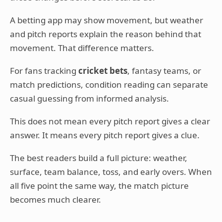
A betting app may show movement, but weather
and pitch reports explain the reason behind that
movement. That difference matters.
For fans tracking
cricket bets
, fantasy teams, or
match predictions, condition reading can separate
casual guessing from informed analysis.
This does not mean every pitch report gives a clear
answer. It means every pitch report gives a clue.
The best readers build a full picture: weather,
surface, team balance, toss, and early overs. When
all five point the same way, the match picture
becomes much clearer.