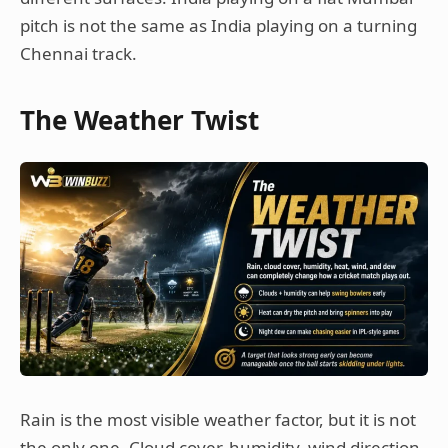
pitch is not the same as India playing on a turning
Chennai track.
The Weather Twist
Rain is the most visible weather factor, but it is not
the only one. Cloud cover, humidity, wind direction,