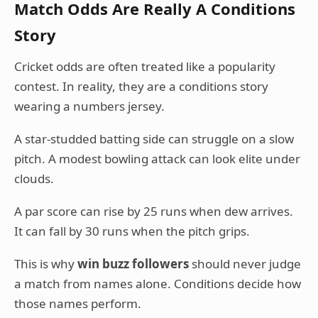
Match Odds Are Really A Conditions
Story
Cricket odds are often treated like a popularity
contest. In reality, they are a conditions story
wearing a numbers jersey.
A star-studded batting side can struggle on a slow
pitch. A modest bowling attack can look elite under
clouds.
A par score can rise by 25 runs when dew arrives.
It can fall by 30 runs when the pitch grips.
This is why
win buzz followers
should never judge
a match from names alone. Conditions decide how
those names perform.