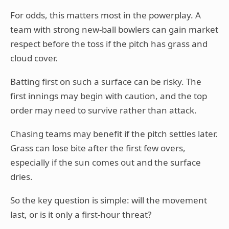
For odds, this matters most in the powerplay. A
team with strong new-ball bowlers can gain market
respect before the toss if the pitch has grass and
cloud cover.
Batting first on such a surface can be risky. The
first innings may begin with caution, and the top
order may need to survive rather than attack.
Chasing teams may benefit if the pitch settles later.
Grass can lose bite after the first few overs,
especially if the sun comes out and the surface
dries.
So the key question is simple: will the movement
last, or is it only a first-hour threat?