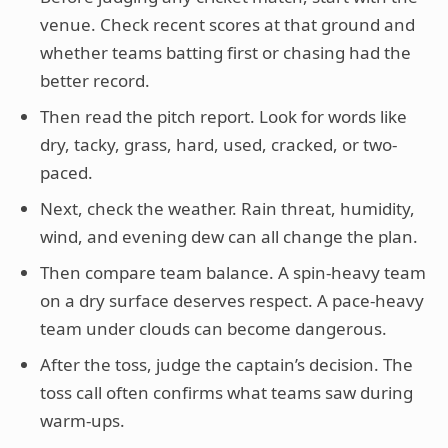
venue. Check recent scores at that ground and
whether teams batting first or chasing had the
better record.
Then read the pitch report. Look for words like
dry, tacky, grass, hard, used, cracked, or two-
paced.
Next, check the weather. Rain threat, humidity,
wind, and evening dew can all change the plan.
Then compare team balance. A spin-heavy team
on a dry surface deserves respect. A pace-heavy
team under clouds can become dangerous.
After the toss, judge the captain’s decision. The
toss call often confirms what teams saw during
warm-ups.