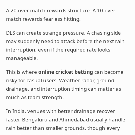
A 20-over match rewards structure. A 10-over
match rewards fearless hitting.
DLS can create strange pressure. A chasing side
may suddenly need to attack before the next rain
interruption, even if the required rate looks
manageable.
This is where
online cricket betting
can become
risky for casual users. Weather radar, ground
drainage, and interruption timing can matter as
much as team strength.
In India, venues with better drainage recover
faster. Bengaluru and Ahmedabad usually handle
rain better than smaller grounds, though every