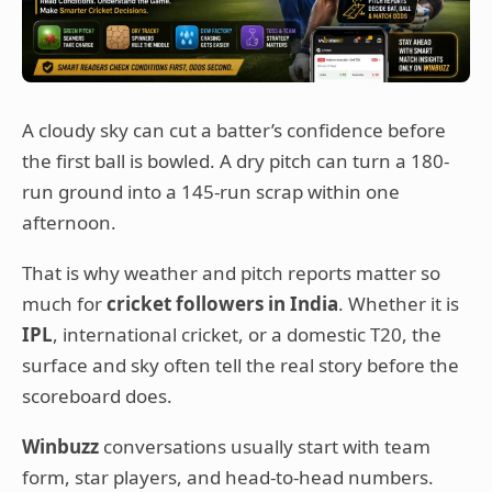
A cloudy sky can cut a batter’s confidence before
the first ball is bowled. A dry pitch can turn a 180-
run ground into a 145-run scrap within one
afternoon.
That is why weather and pitch reports matter so
much for
cricket followers in India
. Whether it is
IPL
, international cricket, or a domestic T20, the
surface and sky often tell the real story before the
scoreboard does.
Winbuzz
conversations usually start with team
form, star players, and head-to-head numbers.