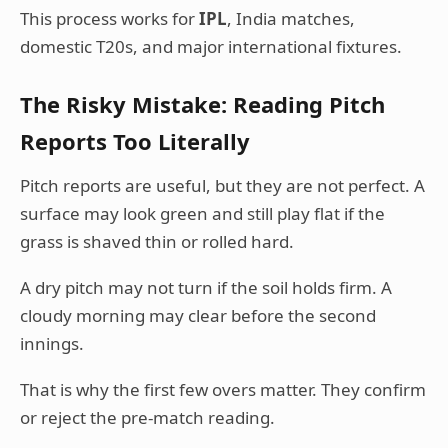
This process works for
IPL
, India matches,
domestic T20s, and major international fixtures.
The Risky Mistake: Reading Pitch
Reports Too Literally
Pitch reports are useful, but they are not perfect. A
surface may look green and still play flat if the
grass is shaved thin or rolled hard.
A dry pitch may not turn if the soil holds firm. A
cloudy morning may clear before the second
innings.
That is why the first few overs matter. They confirm
or reject the pre-match reading.