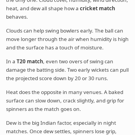
heat, and dew all shape how a
cricket match
behaves.
Clouds can help swing bowlers early. The ball can
move longer through the air when humidity is high
and the surface has a touch of moisture.
In a
T20 match
, even two overs of swing can
damage the batting side. Two early wickets can pull
the projected score down by 20 or 30 runs.
Heat does the opposite in many venues. A baked
surface can slow down, crack slightly, and grip for
spinners as the match goes on.
Dew is the big Indian factor, especially in night
matches. Once dew settles, spinners lose grip,