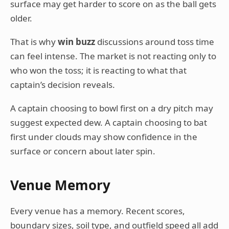
surface may get harder to score on as the ball gets
older.
That is why
win buzz
discussions around toss time
can feel intense. The market is not reacting only to
who won the toss; it is reacting to what that
captain’s decision reveals.
A captain choosing to bowl first on a dry pitch may
suggest expected dew. A captain choosing to bat
first under clouds may show confidence in the
surface or concern about later spin.
Venue Memory
Every venue has a memory. Recent scores,
boundary sizes, soil type, and outfield speed all add