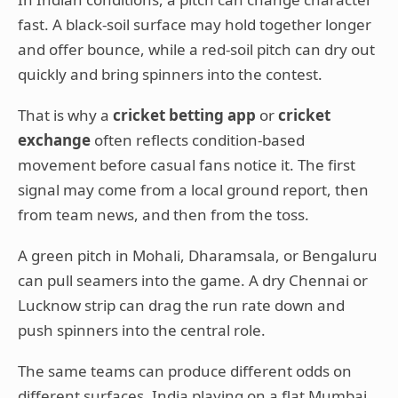
fast. A black-soil surface may hold together longer
and offer bounce, while a red-soil pitch can dry out
quickly and bring spinners into the contest.
That is why a
cricket betting app
or
cricket
exchange
often reflects condition-based
movement before casual fans notice it. The first
signal may come from a local ground report, then
from team news, and then from the toss.
A green pitch in Mohali, Dharamsala, or Bengaluru
can pull seamers into the game. A dry Chennai or
Lucknow strip can drag the run rate down and
push spinners into the central role.
The same teams can produce different odds on
different surfaces. India playing on a flat Mumbai