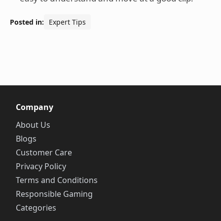
Posted in:
Expert Tips
Company
About Us
Blogs
Customer Care
Privacy Policy
Terms and Conditions
Responsible Gaming
Categories