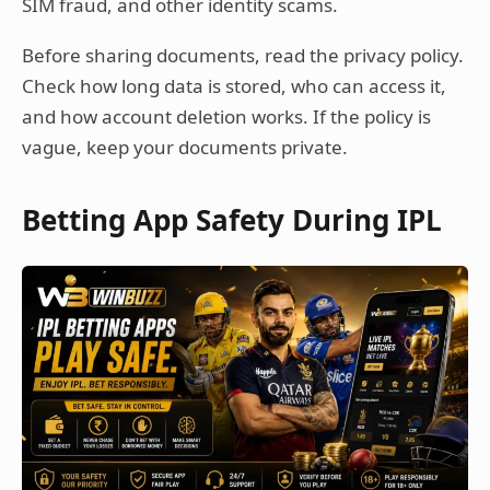
SIM fraud, and other identity scams.
Before sharing documents, read the privacy policy.
Check how long data is stored, who can access it,
and how account deletion works. If the policy is
vague, keep your documents private.
Betting App Safety During IPL