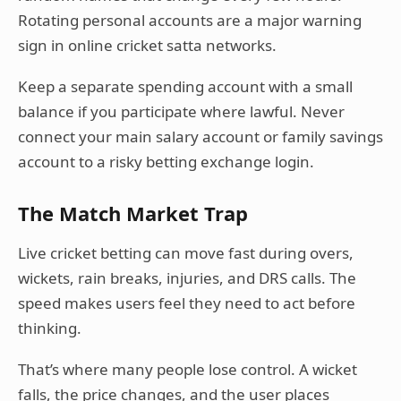
Rotating personal accounts are a major warning
sign in online cricket satta networks.
Keep a separate spending account with a small
balance if you participate where lawful. Never
connect your main salary account or family savings
account to a risky betting exchange login.
The Match Market Trap
Live cricket betting can move fast during overs,
wickets, rain breaks, injuries, and DRS calls. The
speed makes users feel they need to act before
thinking.
That’s where many people lose control. A wicket
falls, the price changes, and the user places