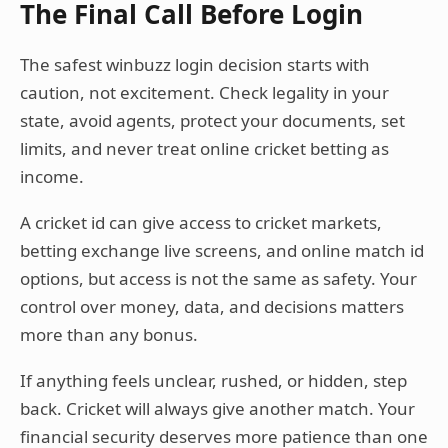
The Final Call Before Login
The safest winbuzz login decision starts with
caution, not excitement. Check legality in your
state, avoid agents, protect your documents, set
limits, and never treat online cricket betting as
income.
A cricket id can give access to cricket markets,
betting exchange live screens, and online match id
options, but access is not the same as safety. Your
control over money, data, and decisions matters
more than any bonus.
If anything feels unclear, rushed, or hidden, step
back. Cricket will always give another match. Your
financial security deserves more patience than one