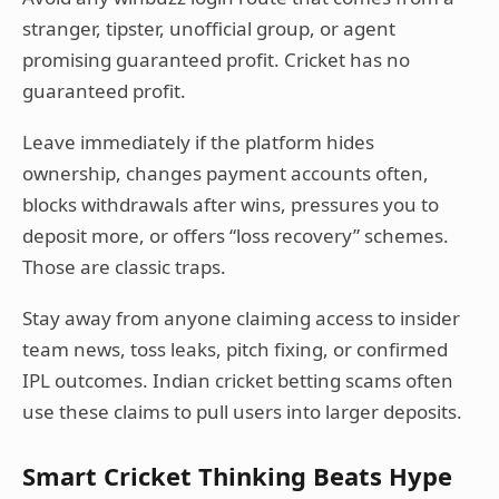
stranger, tipster, unofficial group, or agent
promising guaranteed profit. Cricket has no
guaranteed profit.
Leave immediately if the platform hides
ownership, changes payment accounts often,
blocks withdrawals after wins, pressures you to
deposit more, or offers “loss recovery” schemes.
Those are classic traps.
Stay away from anyone claiming access to insider
team news, toss leaks, pitch fixing, or confirmed
IPL outcomes. Indian cricket betting scams often
use these claims to pull users into larger deposits.
Smart Cricket Thinking Beats Hype