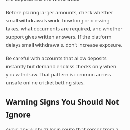
Before placing larger amounts, check whether
small withdrawals work, how long processing
takes, what documents are required, and whether
support gives written answers. If the platform
delays small withdrawals, don’t increase exposure.
Be careful with accounts that allow deposits
instantly but demand endless checks only when
you withdraw. That pattern is common across
unsafe online cricket betting sites.
Warning Signs You Should Not
Ignore
Avoid any winbuzz login route that comes from a