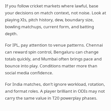
If you follow cricket markets where lawful, base
your decisions on match context, not noise. Look at
playing XIs, pitch history, dew, boundary size,
bowling matchups, current form, and batting
depth.
For IPL, pay attention to venue patterns. Chennai
can reward spin control, Bengaluru can change
totals quickly, and Mumbai often brings pace and
bounce into play. Conditions matter more than
social media confidence.
For India matches, don’t ignore workload, rotation,
and format roles. A player brilliant in ODIs may not
carry the same value in T20 powerplay phases.