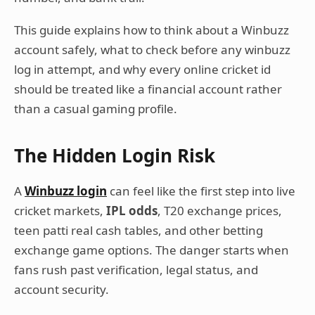
This guide explains how to think about a Winbuzz
account safely, what to check before any winbuzz
log in attempt, and why every online cricket id
should be treated like a financial account rather
than a casual gaming profile.
The Hidden Login Risk
A
Winbuzz login
can feel like the first step into live
cricket markets,
IPL odds
, T20 exchange prices,
teen patti real cash tables, and other betting
exchange game options. The danger starts when
fans rush past verification, legal status, and
account security.