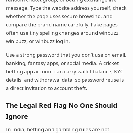
message. Type the website address yourself, check
whether the page uses secure browsing, and
compare the brand name carefully. Fake pages
often use tiny spelling changes around winbuzz,
win buzz, or winbuzz log in.
Use a strong password that you don’t use on email,
banking, fantasy apps, or social media. A cricket
betting app account can carry wallet balance, KYC
details, and withdrawal data, so password reuse is
a direct invitation to account theft.
The Legal Red Flag No One Should
Ignore
In India, betting and gambling rules are not