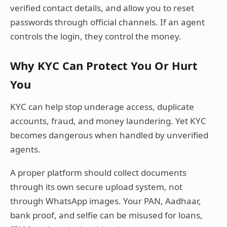
verified contact details, and allow you to reset
passwords through official channels. If an agent
controls the login, they control the money.
Why KYC Can Protect You Or Hurt
You
KYC can help stop underage access, duplicate
accounts, fraud, and money laundering. Yet KYC
becomes dangerous when handled by unverified
agents.
A proper platform should collect documents
through its own secure upload system, not
through WhatsApp images. Your PAN, Aadhaar,
bank proof, and selfie can be misused for loans,