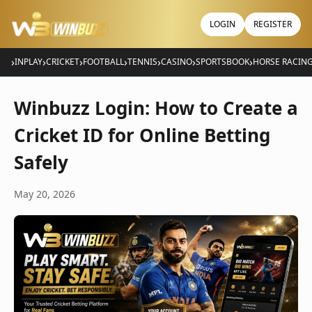
LOGIN
REGISTER
›
›
›
›
›
›
›
INPLAY
CRICKET
FOOTBALL
TENNIS
CASINO
SPORTSBOOK
HORSE RACIN
Winbuzz Login: How to Create a
Cricket ID for Online Betting
Safely
May 20, 2026