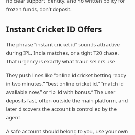
no clear support identity, and no written policy for
frozen funds, don’t deposit.
Instant Cricket ID Offers
The phrase “instant cricket id” sounds attractive
during IPL, India matches, or a tight T20 chase.
That urgency is exactly what fraud sellers use.
They push lines like “online id cricket betting ready
in two minutes,” “best online cricket id,” “match id
available now,” or “ipl id with bonus.” The user
deposits fast, often outside the main platform, and
later discovers the account is controlled by the
agent.
A safe account should belong to you, use your own