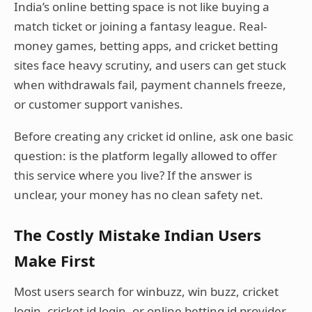
India’s online betting space is not like buying a
match ticket or joining a fantasy league. Real-
money games, betting apps, and cricket betting
sites face heavy scrutiny, and users can get stuck
when withdrawals fail, payment channels freeze,
or customer support vanishes.
Before creating any cricket id online, ask one basic
question: is the platform legally allowed to offer
this service where you live? If the answer is
unclear, your money has no clean safety net.
The Costly Mistake Indian Users
Make First
Most users search for winbuzz, win buzz, cricket
login, cricket id login, or online betting id provider