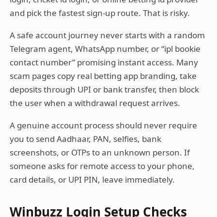
and pick the fastest sign-up route. That is risky.
A safe account journey never starts with a random
Telegram agent, WhatsApp number, or “ipl bookie
contact number” promising instant access. Many
scam pages copy real betting app branding, take
deposits through UPI or bank transfer, then block
the user when a withdrawal request arrives.
A genuine account process should never require
you to send Aadhaar, PAN, selfies, bank
screenshots, or OTPs to an unknown person. If
someone asks for remote access to your phone,
card details, or UPI PIN, leave immediately.
Winbuzz Login Setup Checks