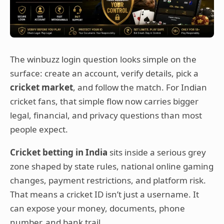
The winbuzz login question looks simple on the
surface: create an account, verify details, pick a
cricket market
, and follow the match. For Indian
cricket fans, that simple flow now carries bigger
legal, financial, and privacy questions than most
people expect.
Cricket betting in India
sits inside a serious grey
zone shaped by state rules, national online gaming
changes, payment restrictions, and platform risk.
That means a cricket ID isn’t just a username. It
can expose your money, documents, phone
number, and bank trail.