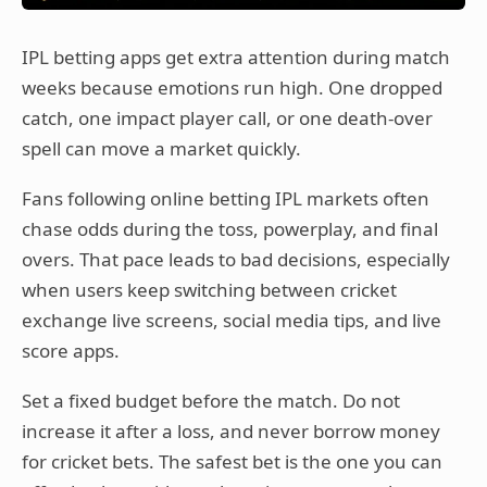
IPL betting apps get extra attention during match
weeks because emotions run high. One dropped
catch, one impact player call, or one death-over
spell can move a market quickly.
Fans following online betting IPL markets often
chase odds during the toss, powerplay, and final
overs. That pace leads to bad decisions, especially
when users keep switching between cricket
exchange live screens, social media tips, and live
score apps.
Set a fixed budget before the match. Do not
increase it after a loss, and never borrow money
for cricket bets. The safest bet is the one you can