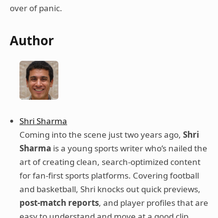
over of panic.
Author
Shri Sharma
Coming into the scene just two years ago,
Shri
Sharma
is a young sports writer who’s nailed the
art of creating clean, search-optimized content
for fan-first sports platforms. Covering football
and basketball, Shri knocks out quick previews,
post-match reports
, and player profiles that are
easy to understand and move at a good clip.