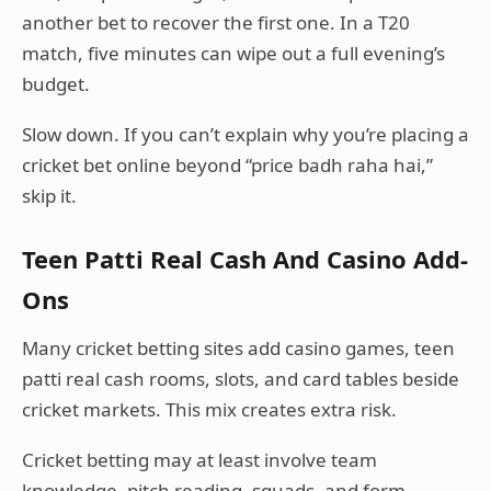
another bet to recover the first one. In a T20
match, five minutes can wipe out a full evening’s
budget.
Slow down. If you can’t explain why you’re placing a
cricket bet online beyond “price badh raha hai,”
skip it.
Teen Patti Real Cash And Casino Add-
Ons
Many cricket betting sites add casino games, teen
patti real cash rooms, slots, and card tables beside
cricket markets. This mix creates extra risk.
Cricket betting may at least involve team
knowledge, pitch reading, squads, and form