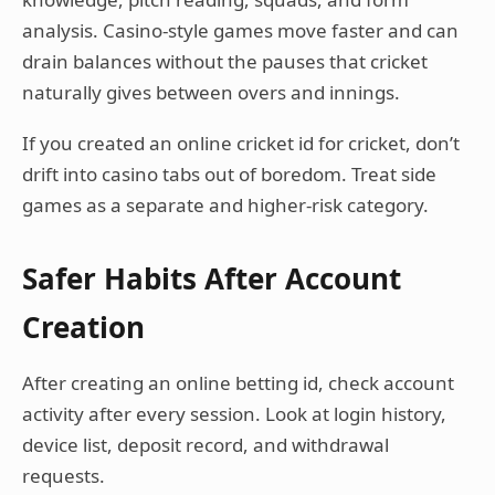
analysis. Casino-style games move faster and can
drain balances without the pauses that cricket
naturally gives between overs and innings.
If you created an online cricket id for cricket, don’t
drift into casino tabs out of boredom. Treat side
games as a separate and higher-risk category.
Safer Habits After Account
Creation
After creating an online betting id, check account
activity after every session. Look at login history,
device list, deposit record, and withdrawal
requests.