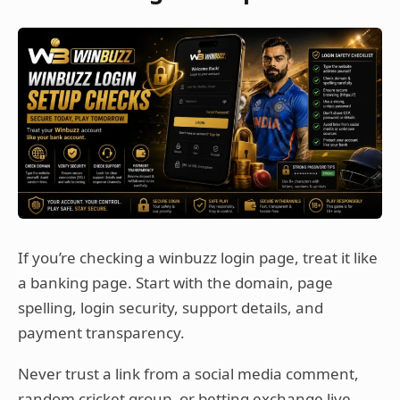
If you’re checking a winbuzz login page, treat it like
a banking page. Start with the domain, page
spelling, login security, support details, and
payment transparency.
Never trust a link from a social media comment,
random cricket group, or betting exchange live