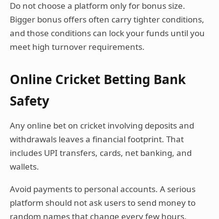
Do not choose a platform only for bonus size.
Bigger bonus offers often carry tighter conditions,
and those conditions can lock your funds until you
meet high turnover requirements.
Online Cricket Betting Bank
Safety
Any online bet on cricket involving deposits and
withdrawals leaves a financial footprint. That
includes UPI transfers, cards, net banking, and
wallets.
Avoid payments to personal accounts. A serious
platform should not ask users to send money to
random names that change every few hours.