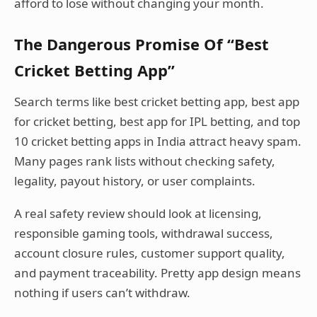
afford to lose without changing your month.
The Dangerous Promise Of “Best
Cricket Betting App”
Search terms like best cricket betting app, best app
for cricket betting, best app for IPL betting, and top
10 cricket betting apps in India attract heavy spam.
Many pages rank lists without checking safety,
legality, payout history, or user complaints.
A real safety review should look at licensing,
responsible gaming tools, withdrawal success,
account closure rules, customer support quality,
and payment traceability. Pretty app design means
nothing if users can’t withdraw.