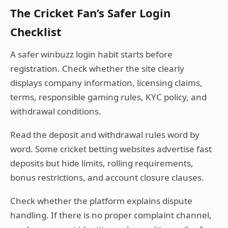
The Cricket Fan’s Safer Login
Checklist
A safer winbuzz login habit starts before
registration. Check whether the site clearly
displays company information, licensing claims,
terms, responsible gaming rules, KYC policy, and
withdrawal conditions.
Read the deposit and withdrawal rules word by
word. Some cricket betting websites advertise fast
deposits but hide limits, rolling requirements,
bonus restrictions, and account closure clauses.
Check whether the platform explains dispute
handling. If there is no proper complaint channel,