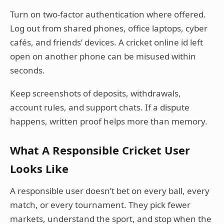
Turn on two-factor authentication where offered.
Log out from shared phones, office laptops, cyber
cafés, and friends’ devices. A cricket online id left
open on another phone can be misused within
seconds.
Keep screenshots of deposits, withdrawals,
account rules, and support chats. If a dispute
happens, written proof helps more than memory.
What A Responsible Cricket User
Looks Like
A responsible user doesn’t bet on every ball, every
match, or every tournament. They pick fewer
markets, understand the sport, and stop when the