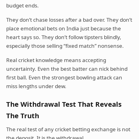
budget ends.
They don’t chase losses after a bad over. They don’t
place emotional bets on India just because the
heart says so. They don’t follow tipsters blindly,
especially those selling “fixed match” nonsense.
Real cricket knowledge means accepting
uncertainty. Even the best batter can nick behind
first ball. Even the strongest bowling attack can
miss lengths under dew.
The Withdrawal Test That Reveals
The Truth
The real test of any cricket betting exchange is not
the deposit. It is the withdrawal.