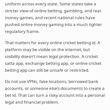
uniform across every state. Some states take a
stricter view of online betting, gambling, and real-
money games, and recent national rules have
pushed online money gaming into a much tighter
regulatory frame.
That matters for every online cricket betting id. A
platform may be visible on the internet, but
visibility doesn’t mean legal protection. A cricket
satta app, exchange betting app, or online cricket
betting app can still be unsafe or restricted.
Do not use VPNs, fake locations, borrowed bank
accounts, or someone else’s documents to create a
bet id. That can turn a risky account into a personal
legal and financial problem.