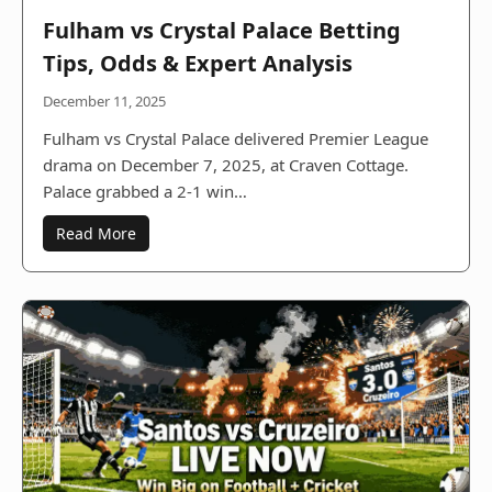
Fulham vs Crystal Palace Betting
Tips, Odds & Expert Analysis
December 11, 2025
Fulham vs Crystal Palace delivered Premier League
drama on December 7, 2025, at Craven Cottage.
Palace grabbed a 2-1 win…
Read More