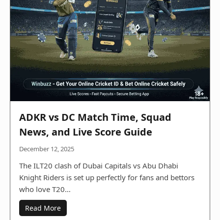
ADKR vs DC Match Time, Squad
News, and Live Score Guide
December 12, 2025
The ILT20 clash of Dubai Capitals vs Abu Dhabi
Knight Riders is set up perfectly for fans and bettors
who love T20…
Read More