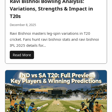
Ravi Bishnoi Bowling Analysis:
Variations, Strengths & Impact in
T20s
December 8, 2025
Ravi Bishnoi masters leg-spin variations in T20
cricket. Fans hunt ravi bishnoi stats and ravi bishnoi
IPL 2025 details for…
Read More