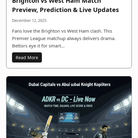
Brighton vs West Ham Match
Preview, Prediction & Live Updates
December 12, 2025
Fans love the Brighton vs West Ham clash. This
Premier League matchup always delivers drama.
Bettors eye it for smart…
Read More