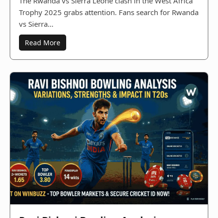
The Rwanda vs Sierra Leone clash in the West Africa
Trophy 2025 grabs attention. Fans search for Rwanda
vs Sierra…
Read More