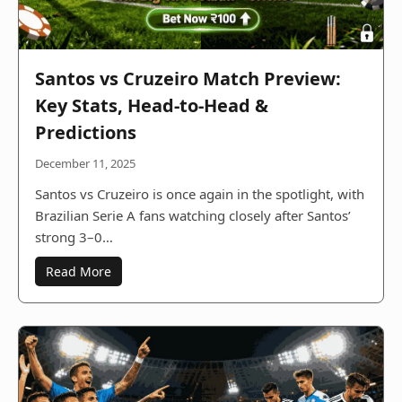
Santos vs Cruzeiro Match Preview:
Key Stats, Head-to-Head &
Predictions
December 11, 2025
Santos vs Cruzeiro is once again in the spotlight, with
Brazilian Serie A fans watching closely after Santos’
strong 3–0…
Read More