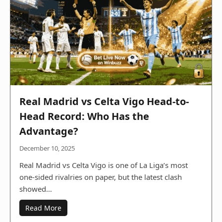
Real Madrid vs Celta Vigo Head-to-
Head Record: Who Has the
Advantage?
December 10, 2025
Real Madrid vs Celta Vigo is one of La Liga’s most
one‑sided rivalries on paper, but the latest clash
showed…
Read More