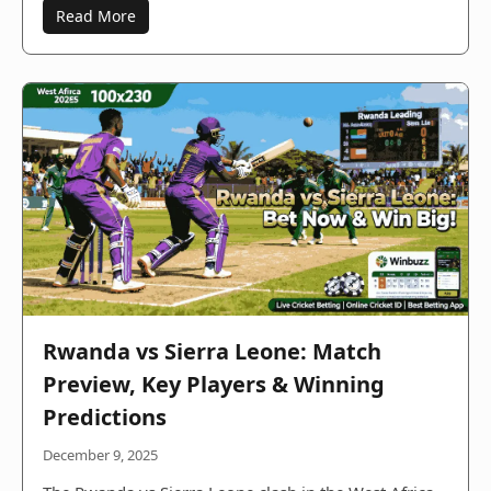
Read More
Rwanda vs Sierra Leone: Match
Preview, Key Players & Winning
Predictions
December 9, 2025