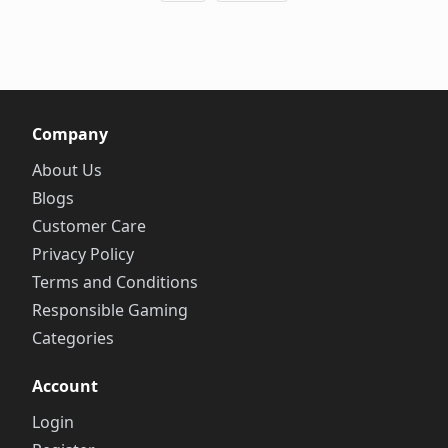
Company
About Us
Blogs
Customer Care
Privacy Policy
Terms and Conditions
Responsible Gaming
Categories
Account
Login