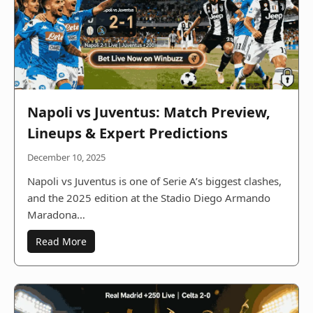
Napoli vs Juventus: Match Preview,
Lineups & Expert Predictions
December 10, 2025
Napoli vs Juventus is one of Serie A’s biggest clashes,
and the 2025 edition at the Stadio Diego Armando
Maradona…
Read More