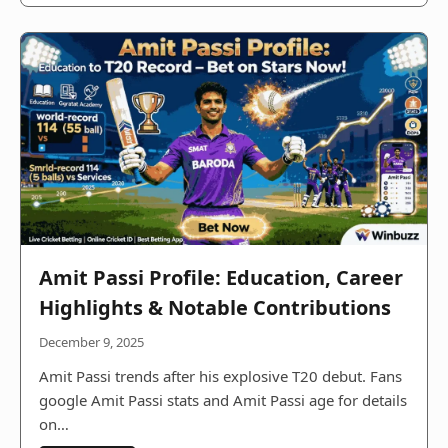
Amit Passi Profile: Education, Career
Highlights & Notable Contributions
December 9, 2025
Amit Passi trends after his explosive T20 debut. Fans
google Amit Passi stats and Amit Passi age for details
on…