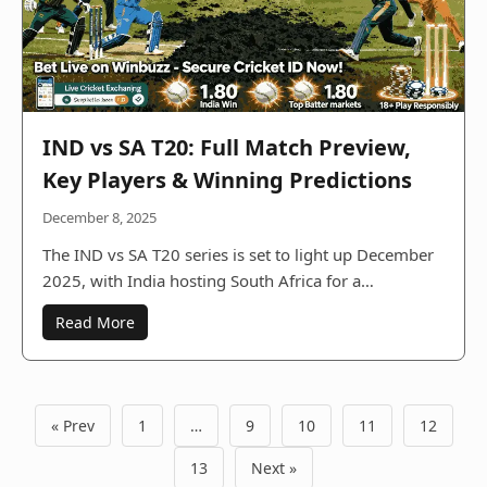
IND vs SA T20: Full Match Preview,
Key Players & Winning Predictions
December 8, 2025
The IND vs SA T20 series is set to light up December
2025, with India hosting South Africa for a…
Read More
« Prev
1
…
9
10
11
12
13
Next »