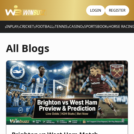
LOGIN
REGISTER
›
›
›
›
›
›
›
INPLAY
CRICKET
FOOTBALL
TENNIS
CASINO
SPORTSBOOK
HORSE RACIN
All Blogs